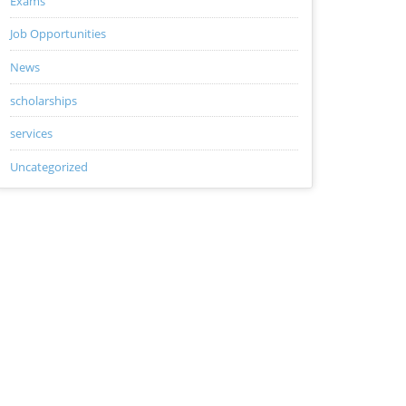
Exams
Job Opportunities
News
scholarships
services
Uncategorized