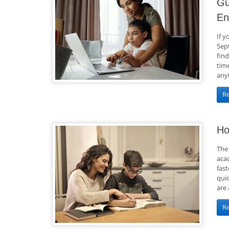
Gu
En
If y
Sep
find
tim
any
R
Ho
The 
aca
fas
qui
are 
R