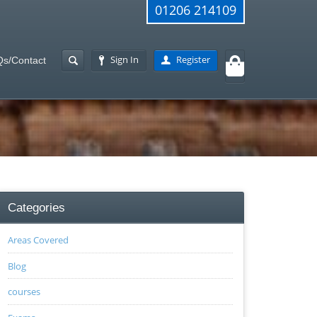
01206 214109
Sign In
Register
s/Contact
Categories
Areas Covered
Blog
courses