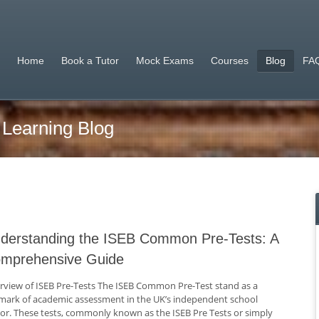
Home
Book a Tutor
Mock Exams
Courses
Blog
FAQ
 Learning Blog
derstanding the ISEB Common Pre-Tests: A
mprehensive Guide
rview of ISEB Pre-Tests The ISEB Common Pre-Test stand as a
lmark of academic assessment in the UK’s independent school
tor. These tests, commonly known as the ISEB Pre Tests or simply