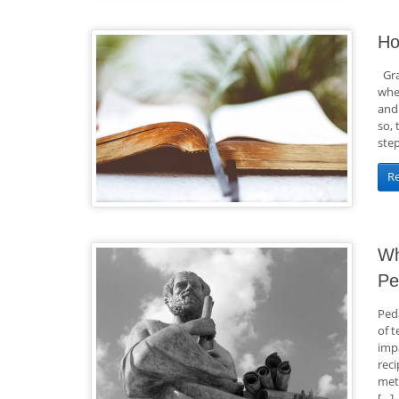
Ho
Gra
whe
and 
so,
step
R
Wh
Pe
Peda
of t
imp
reci
met
[…]