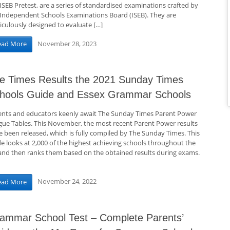
ISEB Pretest, are a series of standardised examinations crafted by
 Independent Schools Examinations Board (ISEB). They are
iculously designed to evaluate […]
November 28, 2023
ead More
e Times Results the 2021 Sunday Times
hools Guide and Essex Grammar Schools
ents and educators keenly await The Sunday Times Parent Power
gue Tables. This November, the most recent Parent Power results
e been released, which is fully compiled by The Sunday Times. This
de looks at 2,000 of the highest achieving schools throughout the
and then ranks them based on the obtained results during exams.
November 24, 2022
ead More
ammar School Test – Complete Parents’