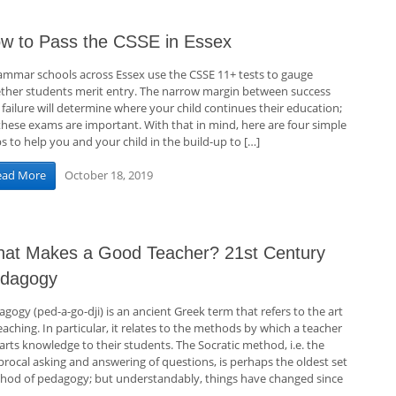
w to Pass the CSSE in Essex
mmar schools across Essex use the CSSE 11+ tests to gauge
ther students merit entry. The narrow margin between success
failure will determine where your child continues their education;
 these exams are important. With that in mind, here are four simple
s to help you and your child in the build-up to […]
October 18, 2019
ead More
at Makes a Good Teacher? 21st Century
dagogy
gogy (ped-a-go-dji) is an ancient Greek term that refers to the art
eaching. In particular, it relates to the methods by which a teacher
arts knowledge to their students. The Socratic method, i.e. the
procal asking and answering of questions, is perhaps the oldest set
hod of pedagogy; but understandably, things have changed since