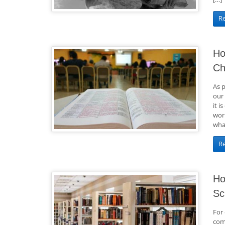
R
Ho
Ch
As 
our
it i
work
what
R
Ho
Sc
For 
comi