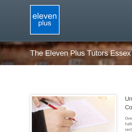
The Eleven Plus Tutors Essex
Un
Co
Ove
hal
sec