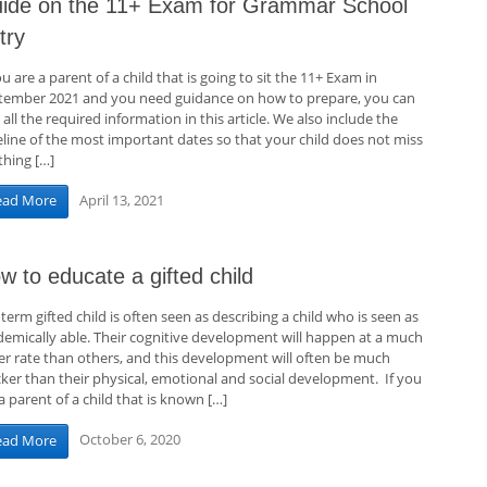
ide on the 11+ Exam for Grammar School
try
ou are a parent of a child that is going to sit the 11+ Exam in
tember 2021 and you need guidance on how to prepare, you can
 all the required information in this article. We also include the
eline of the most important dates so that your child does not miss
thing […]
April 13, 2021
ead More
w to educate a gifted child
term gifted child is often seen as describing a child who is seen as
demically able. Their cognitive development will happen at a much
ter rate than others, and this development will often be much
cker than their physical, emotional and social development. If you
a parent of a child that is known […]
October 6, 2020
ead More