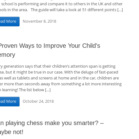
t school is performing and compare it to others in the UK and other
ols in the area. The guide will take a look at 51 different points […]
November 8, 2018
ead More
Proven Ways to Improve Your Child’s
emory
y generation says that their children’s attention span is getting
e, but it might be true in our case. With the deluge of fast-paced
as well as tablets and screens at home and in the car, children are
er more than seconds away from something a lot more interesting
 learning! The list below […]
October 24, 2018
ead More
n playing chess make you smarter? –
ybe not!