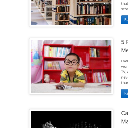
tha
scho
R
5 
M
Ever
wors
TV, 
nev
than
R
Ca
Ma