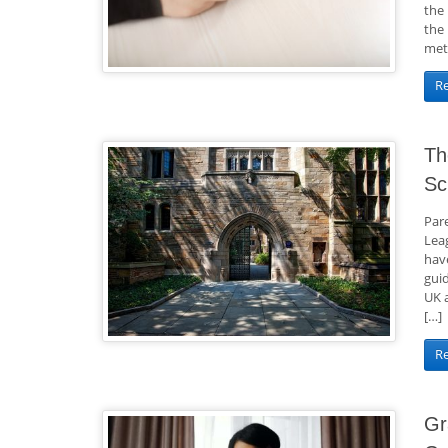
the 
the
met
R
Th
Sc
Par
Lea
hav
gui
UK 
[…]
R
Gr