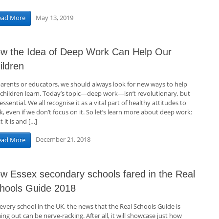
May 13, 2019
ead More
w the Idea of Deep Work Can Help Our
ildren
parents or educators, we should always look for new ways to help
 children learn. Today’s topic—deep work—isn’t revolutionary, but
s essential. We all recognise it as a vital part of healthy attitudes to
, even if we don’t focus on it. So let’s learn more about deep work:
 it is and […]
December 21, 2018
ead More
w Essex secondary schools fared in the Real
hools Guide 2018
every school in the UK, the news that the Real Schools Guide is
ng out can be nerve-racking. After all, it will showcase just how