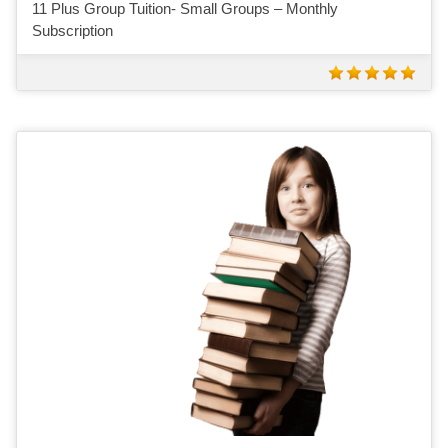
11 Plus Group Tuition- Small Groups – Monthly
Subscription