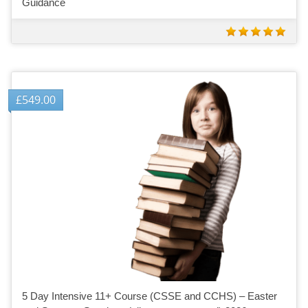
Guidance
£
549.00
5 Day Intensive 11+ Course (CSSE and CCHS) – Easter