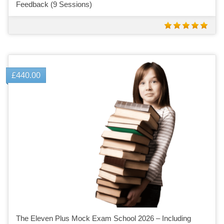
Feedback (9 Sessions)
£
440.00
The Eleven Plus Mock Exam School 2026 – Including