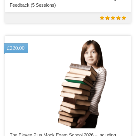
Feedback (5 Sessions)
£
220.00
The Eleven Plus Mock Exam School 2026 – Including