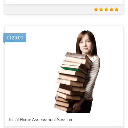
£
120.00
Initial Home Assessment Session-