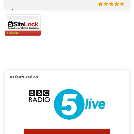
All prices include VAT at 20%
As featured on: