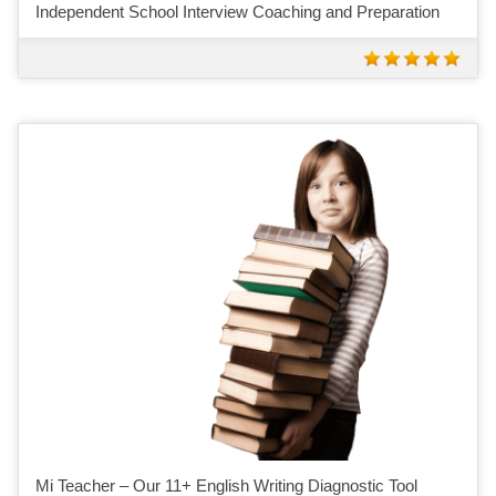
Independent School Interview Coaching and Preparation
Mi Teacher – Our 11+ English Writing Diagnostic Tool