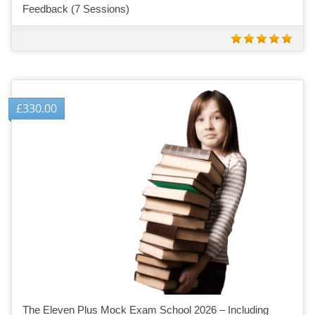
Feedback (7 Sessions)
£
330.00
The Eleven Plus Mock Exam School 2026 – Including