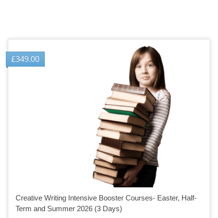
£
349.00
Creative Writing Intensive Booster Courses- Easter, Half-
Term and Summer 2026 (3 Days)