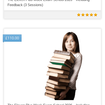
Feedback (3 Sessions)
£
110.00