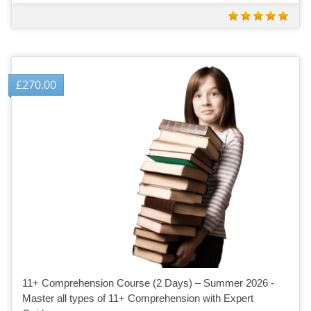
£
270.00
11+ Comprehension Course (2 Days) – Summer 2026 -
Master all types of 11+ Comprehension with Expert