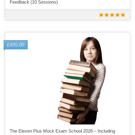
Feedback (10 Sessions)
£
495.00
The Eleven Plus Mock Exam School 2026 – Including