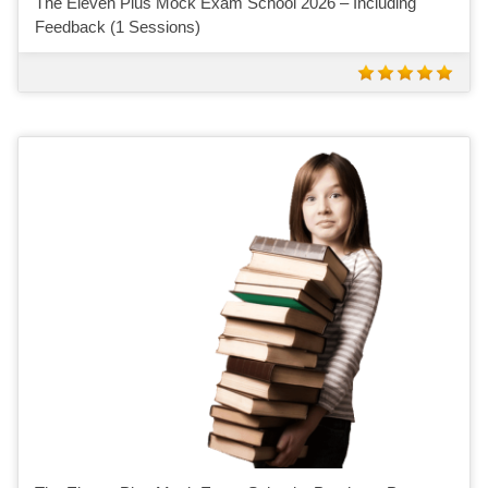
The Eleven Plus Mock Exam School 2026 – Including
Feedback (1 Sessions)