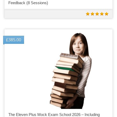
Feedback (8 Sessions)
£
385.00
The Eleven Plus Mock Exam School 2026 – Including