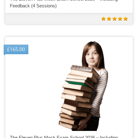
Feedback (4 Sessions)
£
165.00
The Eleven Plus Mock Exam School 2026 – Including