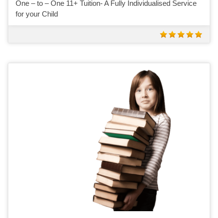
One – to – One 11+ Tuition- A Fully Individualised Service
for your Child