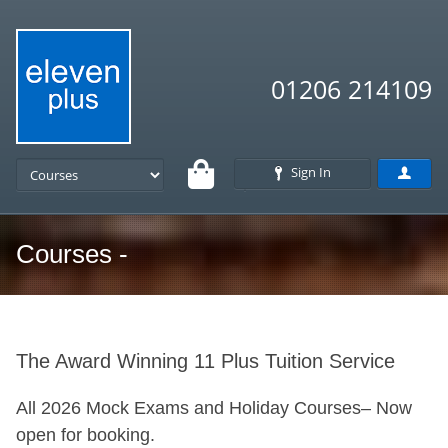
01206 214109
Sign In
Courses -
The Award Winning 11 Plus Tuition Service
All 2026 Mock Exams and Holiday Courses– Now
open for booking.