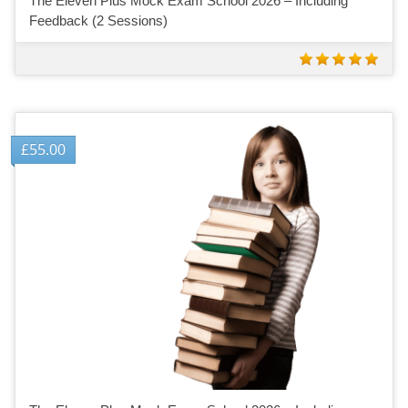
The Eleven Plus Mock Exam School 2026 – Including
Feedback (2 Sessions)
£
55.00