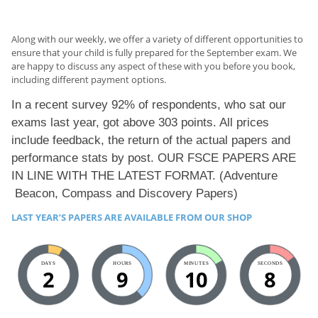
Along with our weekly, we offer a variety of different opportunities to
ensure that your child is fully prepared for the September exam. We
are happy to discuss any aspect of these with you before you book,
including different payment options.
In a recent survey 92% of respondents, who sat our
exams last year, got above 303 points. All prices
include feedback, the return of the actual papers and
performance stats by post. OUR FSCE PAPERS ARE
IN LINE WITH THE LATEST FORMAT. (
Adventure
Beacon
,
Compass
and
Discovery Papers)
LAST YEAR’S PAPERS ARE AVAILABLE FROM OUR SHOP
DAYS
HOURS
MINUTES
SECONDS
2
9
10
7