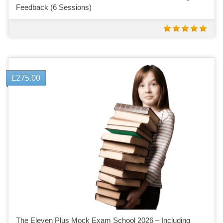
Feedback (6 Sessions)
£
275.00
The Eleven Plus Mock Exam School 2026 – Including