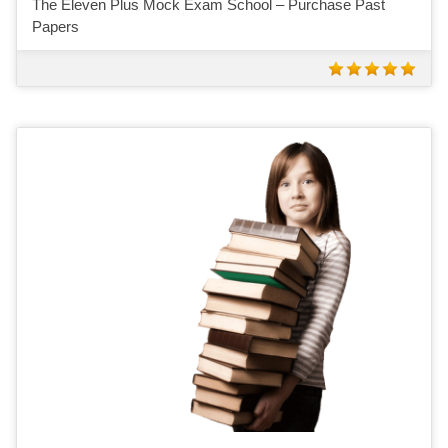
The Eleven Plus Mock Exam School – Purchase Past
Papers