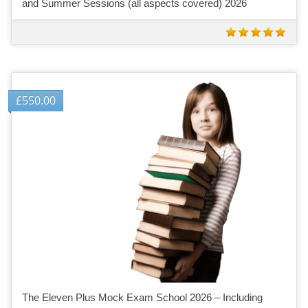
and Summer Sessions (all aspects covered) 2026
£
550.00
The Eleven Plus Mock Exam School 2026 – Including