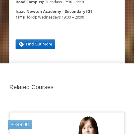
Road Campus):
Tuesdays 17:30 – 19:30
Isaac Newton Academy – Secondary IG1
1FY (Ilford):
Wednesdays 18:00 – 20:00
Find Out More
Related Courses
£
349.00