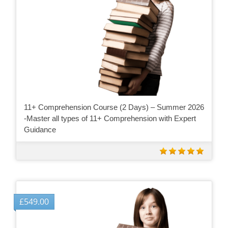
11+ Comprehension Course (2 Days) – Summer 2026
-Master all types of 11+ Comprehension with Expert
Guidance
£
549.00