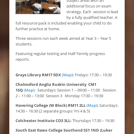
subject areas with an
additional focus on exam
strategy. Each session is lead
by a fully qualified teacher. A
full resource pack is included enabling your child to do
further practice at home.
Three sessions run each week aimed at Year 3 – Year 5
students.
Featuring regular testing and Half-Termly progress
reports.
Grays Library RM17 5DX
(Map)
:
Fridays: 17:30 – 19:30
Chelmsford Anglia Ruskin University CM1
1SQ
(Map):
Saturdays: Session 1 – 09:00 – 11:00 Session
2 – 11:00 – 13:00 Session 3 Monday 17:30 – 19:30
Havering College (W Block) RM11 2LL
(Map)
:
Saturdays:
14:30 – 16:30 (2 separate groups: Yrs 4 & 5)
Colchester Institute CO3 3LL:
Thursdays 17:30 – 19:30
South East Essex College Southend SS1 1ND (Luker