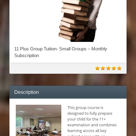
11 Plus Group Tuition- Small Groups – Monthly
Subscription
Description
This g
roup course is
designed to fully prepare
your child for the 11+
examination and combines
learning across all key