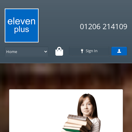
01206 214109
Sign In