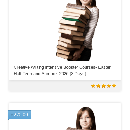
Creative Writing Intensive Booster Courses- Easter,
Half-Term and Summer 2026 (3 Days)
£
270.00