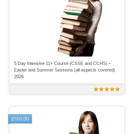
5 Day Intensive 11+ Course (CSSE and CCHS) –
Easter and Summer Sessions (all aspects covered)
2026
£
550.00