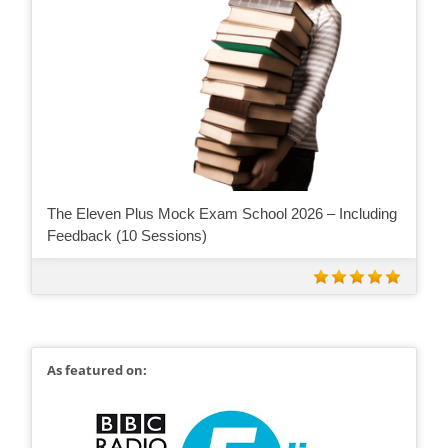
The Eleven Plus Mock Exam School 2026 – Including
Feedback (10 Sessions)
As featured on: