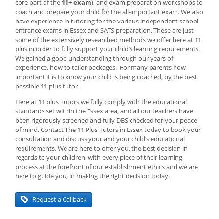
core part of the
11+ exam
), and exam preparation workshops to
coach and prepare your child for the all-important exam. We also
have experience in tutoring for the various independent school
entrance exams in Essex and SATS preparation. These are just
some of the extensively researched methods we offer here at 11
plus in order to fully support your child’s learning requirements.
We gained a good understanding through our years of
experience, how to tailor packages. For many parents how
important it is to know your child is being coached, by the best
possible 11 plus tutor.
Here at 11 plus Tutors we fully comply with the educational
standards set within the Essex area, and all our teachers have
been rigorously screened and fully DBS checked for your peace
of mind. Contact The 11 Plus Tutors in Essex today to book your
consultation and discuss your and your child’s educational
requirements. We are here to offer you, the best decision in
regards to your children, with every piece of their learning
process at the forefront of our establishment ethics and we are
here to guide you, in making the right decision today.
Request a Callback