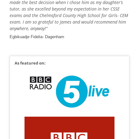
made the best decision when I chose him as my daughter’s
tutor, as she excelled beyond my expectation in her CSSE
exams and the Chelmsford County High School for Girls- CEM
exam. I am so grateful to James and would recommend him
anywhere, anyway!”
Egbikuadje Fidelia- Dagenham
As featured on: