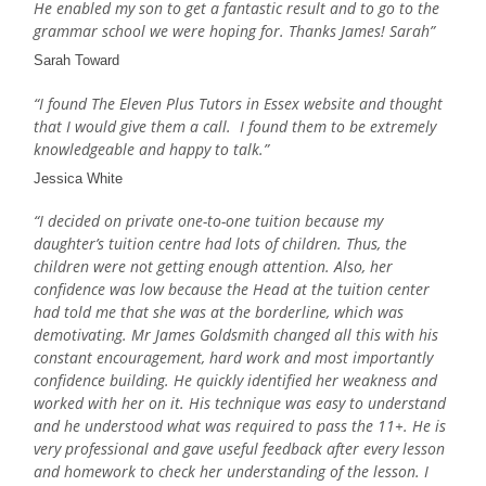
He enabled my son to get a fantastic result and to go to the
grammar school we were hoping for. Thanks James! Sarah”
Sarah Toward
“I found The Eleven Plus Tutors in Essex website and thought
that I would give them a call. I found them to be extremely
knowledgeable and happy to talk.”
Jessica White
“I decided on private one-to-one tuition because my
daughter’s tuition centre had lots of children. Thus, the
children were not getting enough attention. Also, her
confidence was low because the Head at the tuition center
had told me that she was at the borderline, which was
demotivating. Mr James Goldsmith changed all this with his
constant encouragement, hard work and most importantly
confidence building. He quickly identified her weakness and
worked with her on it. His technique was easy to understand
and he understood what was required to pass the 11+. He is
very professional and gave useful feedback after every lesson
and homework to check her understanding of the lesson. I