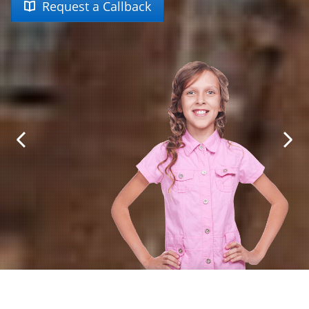
Request a Callback