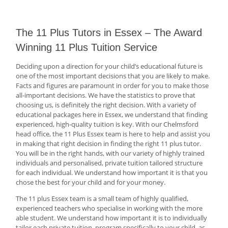
The 11 Plus Tutors in Essex – The Award
Winning 11 Plus Tuition Service
Deciding upon a direction for your child’s educational future is
one of the most important decisions that you are likely to make.
Facts and figures are paramount in order for you to make those
all-important decisions. We have the statistics to prove that
choosing us, is definitely the right decision. With a variety of
educational packages here in Essex, we understand that finding
experienced, high-quality tuition is key. With our Chelmsford
head office, the 11 Plus Essex team is here to help and assist you
in making that right decision in finding the right 11 plus tutor.
You will be in the right hands, with our variety of highly trained
individuals and personalised, private tuition tailored structure
for each individual. We understand how important it is that you
chose the best for your child and for your money.
The 11 plus Essex team is a small team of highly qualified,
experienced teachers who specialise in working with the more
able student. We understand how important it is to individually
tailor each private tuition, program specifically to your child, as