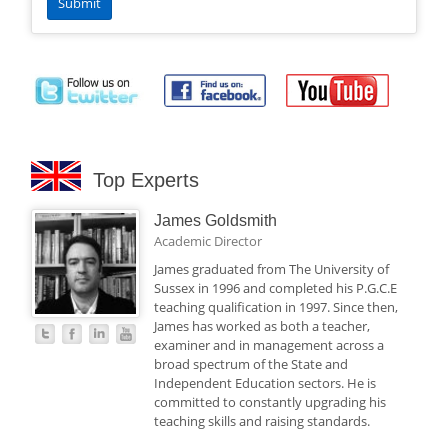
Top Experts
James Goldsmith
Academic Director
James graduated from The University of
Sussex in 1996 and completed his P.G.C.E
teaching qualification in 1997. Since then,
James has worked as both a teacher,
examiner and in management across a
broad spectrum of the State and
Independent Education sectors. He is
committed to constantly upgrading his
teaching skills and raising standards.