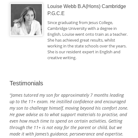
Louise Webb B.A(Hons) Cambridge
P.G.C.E
Since graduating from Jesus College,
Cambridge University with a degree in
English, Louise went onto train as a teacher.
She has achieved great results, whilst
working in the state schools over the years.
She is our resident expert in English and
creative writing.
Testimonials
“James tutored my son for approximately 7 months leading
up to the 11+ exam. He instilled confidence and encouraged
my son to challenge himself, moving beyond his comfort zone.
He gave advise as to what support materials to practise, and
even how much time to spend on certain activities. Getting
through the 11+ is not easy for the parent or child, but we
made it with James’s guidance, perseverance and expertise.