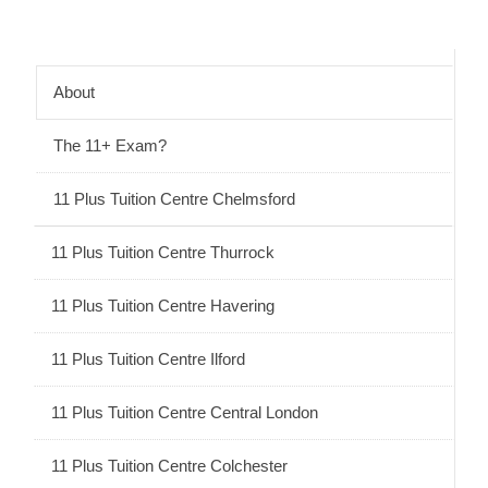
About
The 11+ Exam?
11 Plus Tuition Centre Chelmsford
11 Plus Tuition Centre Thurrock
11 Plus Tuition Centre Havering
11 Plus Tuition Centre Ilford
11 Plus Tuition Centre Central London
11 Plus Tuition Centre Colchester