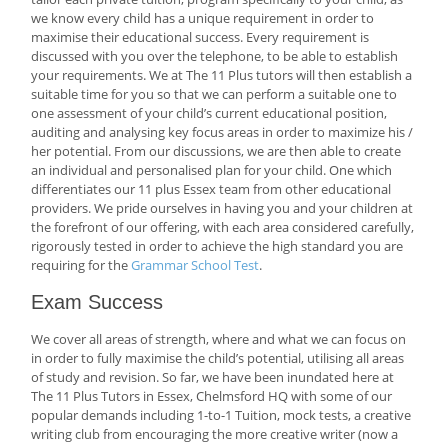
we know every child has a unique requirement in order to
maximise their educational success. Every requirement is
discussed with you over the telephone, to be able to establish
your requirements. We at The 11 Plus tutors will then establish a
suitable time for you so that we can perform a suitable one to
one assessment of your child’s current educational position,
auditing and analysing key focus areas in order to maximize his /
her potential. From our discussions, we are then able to create
an individual and personalised plan for your child. One which
differentiates our 11 plus Essex team from other educational
providers. We pride ourselves in having you and your children at
the forefront of our offering, with each area considered carefully,
rigorously tested in order to achieve the high standard you are
requiring for the
Grammar School Test
.
Exam Success
We cover all areas of strength, where and what we can focus on
in order to fully maximise the child’s potential, utilising all areas
of study and revision. So far, we have been inundated here at
The 11 Plus Tutors in Essex, Chelmsford HQ with some of our
popular demands including 1-to-1 Tuition, mock tests, a creative
writing club from encouraging the more creative writer (now a