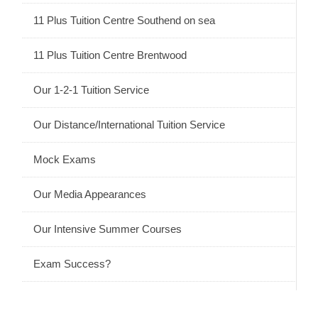
11 Plus Tuition Centre Southend on sea
11 Plus Tuition Centre Brentwood
Our 1-2-1 Tuition Service
Our Distance/International Tuition Service
Mock Exams
Our Media Appearances
Our Intensive Summer Courses
Exam Success?