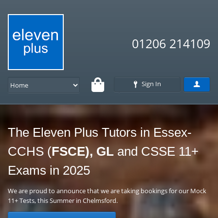
01206 214109
Sign In
The Eleven Plus Tutors in Essex-
CCHS (
FSCE), GL
and CSSE 11+
Exams in 2025
We are proud to announce that we are taking bookings for our Mock
11+ Tests, this Summer in Chelmsford.