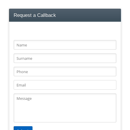
Request a Callback