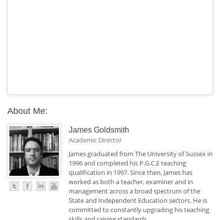
About Me:
James Goldsmith
Academic Director
James graduated from The University of Sussex in
1996 and completed his P.G.C.E teaching
qualification in 1997. Since then, James has
worked as both a teacher, examiner and in
management across a broad spectrum of the
State and Independent Education sectors. He is
committed to constantly upgrading his teaching
skills and raising standards.