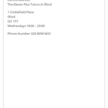
The Eleven Plus Tutors in Ilford
1 Cricklefield Place
Ilford
IG1 1FY
Wednesdays 18:00 – 20:00
Phone Number: 020 8058 9631