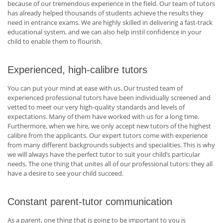
because of our tremendous experience in the field. Our team of tutors
has already helped thousands of students achieve the results they
need in entrance exams. We are highly skilled in delivering a fast-track
educational system, and we can also help instil confidence in your
child to enable them to flourish.
Experienced, high-calibre tutors
You can put your mind at ease with us. Our trusted team of
experienced professional tutors have been individually screened and
vetted to meet our very high-quality standards and levels of
expectations. Many of them have worked with us for a long time.
Furthermore, when we hire, we only accept new tutors of the highest
calibre from the applicants. Our expert tutors come with experience
from many different backgrounds subjects and specialities. This is why
we will always have the perfect tutor to suit your child’s particular
needs. The one thing that unites all of our professional tutors: they all
have a desire to see your child succeed.
Constant parent-tutor communication
As a parent, one thing that is going to be important to you is