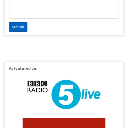
As featured on: