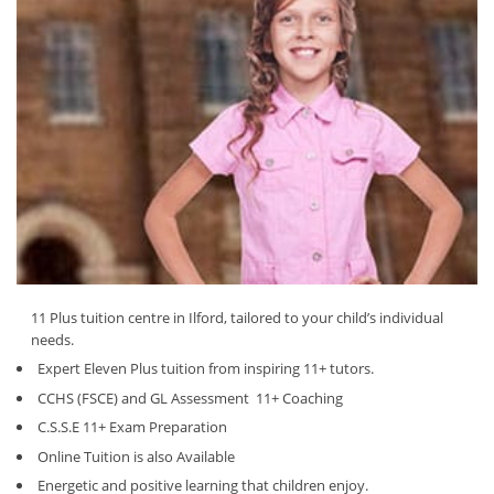
11 Plus tuition centre in Ilford, tailored to your child’s individual
needs.
Expert Eleven Plus tuition from inspiring 11+ tutors.
CCHS (FSCE) and GL Assessment 11+ Coaching
C.S.S.E 11+ Exam Preparation
Online Tuition is also Available
Energetic and positive learning that children enjoy.