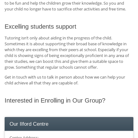
to be fun and help the children grow their knowledge. So you and
your child no longer have to sacrifice other activities and free time.
Excelling students support
Tutoring isn’t only about aiding in the progress of the child.
Sometimes it is about supporting their broad base of knowledge in
which they are excelling from their peers at school. Especially if your
child is showing signs of being exceptionally proficient in any area of
their studies, we can boost this and give them a suitable space to
grow. Something that regular schools cannot offer.
Get in touch with us to talk in person about how we can help your
child achieve all that they are capable of.
Interested in Enrolling in Our Group?
Our Ilford Centre
Centre Address: