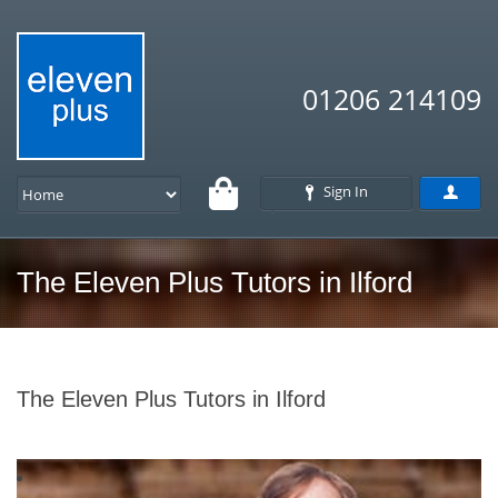
01206 214109
Sign In
The Eleven Plus Tutors in Ilford
The Eleven Plus Tutors in Ilford