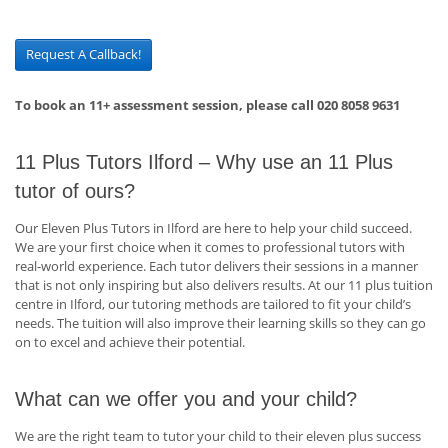
Request A Callback!
To book an 11+ assessment session, please call 020 8058 9631
11 Plus Tutors Ilford – Why use an 11 Plus
tutor of ours?
Our Eleven Plus Tutors in Ilford are here to help your child succeed.
We are your first choice when it comes to professional tutors with
real-world experience. Each tutor delivers their sessions in a manner
that is not only inspiring but also delivers results. At our 11 plus tuition
centre in Ilford, our tutoring methods are tailored to fit your child’s
needs. The tuition will also improve their learning skills so they can go
on to excel and achieve their potential.
What can we offer you and your child?
We are the right team to tutor your child to their eleven plus success