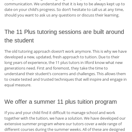
communication. We understand that it is key to be always kept up to
date on your child’s progress. So don’t hesitate to call us at any time,
should you want to ask us any questions or discuss their learning.
The 11 Plus tutoring sessions are built around
the student
The old tutoring approach doesn’t work anymore. This is why we have
developed a new, updated, fresh approach to tuition. Due to their
long years of experience, the 11 plus tutors in Ilford know what new
generations need. First and foremost, they take the time to
understand their student’s concerns and challenges. This allows them
to create tested and trusted techniques that will inspire and engage in
equal measure.
We offer a summer 11 plus tuition program
If you and your child find it difficult to manage school and work
together with the tuition, we have a solution. We have developed our
extensive summer program where our tutors cover a wide range of
different courses during the summer weeks. All of these are designed