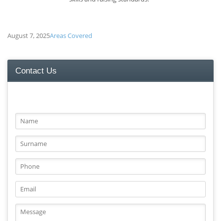
August 7, 2025
Areas Covered
Contact Us