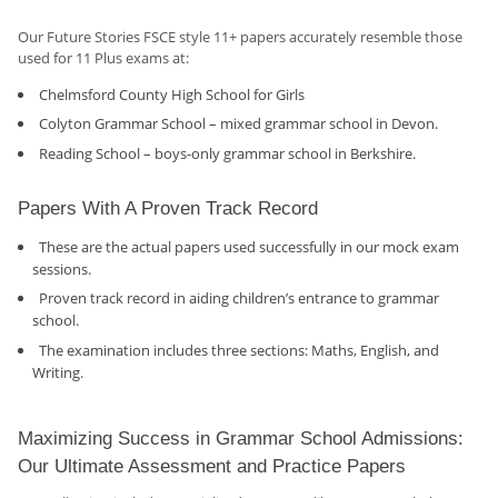
Our Future Stories FSCE style 11+ papers accurately resemble those
used for 11 Plus exams at:
Chelmsford County High School for Girls
Colyton Grammar School – mixed grammar school in Devon.
Reading School – boys-only grammar school in Berkshire.
Papers With A Proven Track Record
These are the actual papers used successfully in our mock exam
sessions.
Proven track record in aiding children’s entrance to grammar
school.
The examination includes three sections: Maths, English, and
Writing.
Maximizing Success in Grammar School Admissions:
Our Ultimate Assessment and Practice Papers