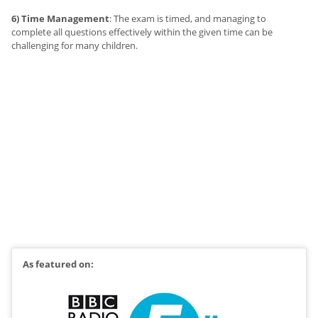
6) Time Management
: The exam is timed, and managing to
complete all questions effectively within the given time can be
challenging for many children.
As featured on: