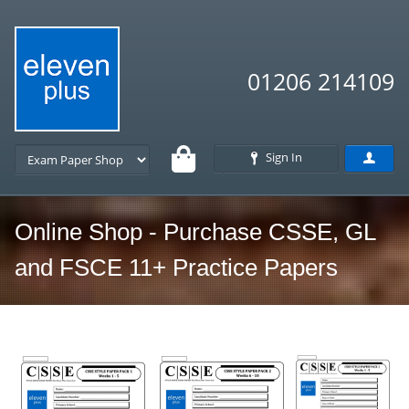
01206 214109
Sign In
Online Shop - Purchase CSSE, GL
and FSCE 11+ Practice Papers