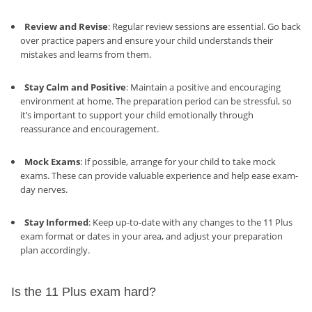
Review and Revise
: Regular review sessions are essential. Go back
over practice papers and ensure your child understands their
mistakes and learns from them.
Stay Calm and Positive
: Maintain a positive and encouraging
environment at home. The preparation period can be stressful, so
it’s important to support your child emotionally through
reassurance and encouragement.
Mock Exams
: If possible, arrange for your child to take mock
exams. These can provide valuable experience and help ease exam-
day nerves.
Stay Informed
: Keep up-to-date with any changes to the 11 Plus
exam format or dates in your area, and adjust your preparation
plan accordingly.
Is the 11 Plus exam hard?