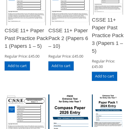
CSSE 11+
Paper Past
CSSE 11+ Paper
CSSE 11+ Paper
Practice Pack
Past Practice Pack
Pack 2 (Papers 6
3 (Papers 1 –
1 (Papers 1 – 5)
– 10)
5)
Regular Price:
£
45.00
Regular Price:
£
45.00
Regular Price:
Add to cart
Add to cart
£
45.00
Add to cart