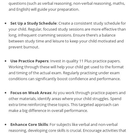
questions (such as verbal reasoning, non-verbal reasoning, maths,
and English) will guide your preparation.
Set Up a Study Schedule
: Create a consistent study schedule for
your child. Regular, focused study sessions are more effective than
long, infrequent cramming sessions. Ensure there’s a balance
between study time and leisure to keep your child motivated and
prevent burnout.
Use Practice Papers
: Invest in quality 11 Plus practice papers.
Working through these will help your child get used to the format
and timing of the actual exam. Regularly practising under exam
conditions can significantly boost confidence and performance.
Focus on Weak Areas
: As you work through practice papers and
other materials, identify areas where your child struggles. Spend
extra time reinforcing these topics. This targeted approach can
make a big difference in overall performance.
Enhance Core Skills
: For subjects like verbal and non-verbal
reasoning, developing core skills is crucial. Encourage activities that