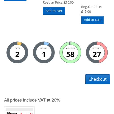
Regular Price:
£
15.00
Regular Price:
Add to cart
£
15.00
Add to cart
DAYS
HOURS
MINUTES
SECONDS
2
1
58
27
Checkout
All prices include VAT at 20%