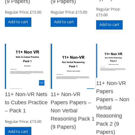
(9 Papers)
(9 Papers)
Regular Price:
Regular Price:
£
15.00
Regular Price:
£
15.00
£
15.00
Add to cart
Add to cart
Add to cart
11+ Non-VR
Papers
11+ Non-VR Nets
11+ Non-VR
Papers – Non
to Cubes Practice
Papers Papers –
Verbal
– Pack 1
Non Verbal
Reasoning
Reasoning Pack 1
Regular Price:
£
15.00
Pack 2 (9
(9 Papers)
Add to cart
Papers)