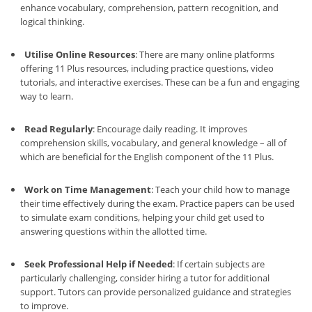
enhance vocabulary, comprehension, pattern recognition, and
logical thinking.
Utilise Online Resources
: There are many online platforms
offering 11 Plus resources, including practice questions, video
tutorials, and interactive exercises. These can be a fun and engaging
way to learn.
Read Regularly
: Encourage daily reading. It improves
comprehension skills, vocabulary, and general knowledge – all of
which are beneficial for the English component of the 11 Plus.
Work on Time Management
: Teach your child how to manage
their time effectively during the exam. Practice papers can be used
to simulate exam conditions, helping your child get used to
answering questions within the allotted time.
Seek Professional Help if Needed
: If certain subjects are
particularly challenging, consider hiring a tutor for additional
support. Tutors can provide personalized guidance and strategies
to improve.