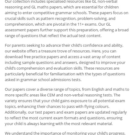
Our collection includes specialised resources like GL non-verbal
reasoning and GL maths papers, which are essential for children
aiming to enter competitive grammar schools. These papers focus on
crucial skills such as pattern recognition, problem-solving, and
comprehension, which are pivotal in the 11+ exams. Our GL
assessment papers further support this preparation, offering a broad
range of questions that reflect the actual test content.
For parents seeking to advance their child’s confidence and ability,
our website offers a treasure trove of resources. Here, you can
download free practice papers and access a vast array of content
including sample questions and answers, designed to improve your
child’s comprehension and evaluation skills. These resources are
particularly beneficial for familiarisation with the types of questions
asked in grammar school admissions tests.
Our papers cover a diverse range of topics, from English and maths to
more specific areas like CEM and non-verbal reasoning tests. The
variety ensures that your child gains exposure to all potential exam
topics, enhancing their chances to pass with flying colours.
Additionally, our test papers and exam papers are updated regularly
to reflect the most current exam formats and questions, ensuring
your child is always learning with the most relevant material.
We understand the importance of monitoring your child’s progress.