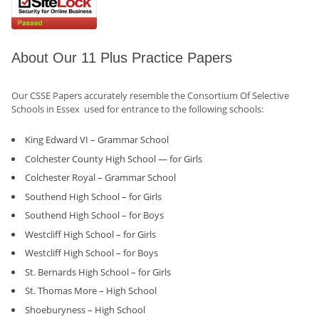
About Our 11 Plus Practice Papers
Our CSSE Papers accurately resemble the Consortium Of Selective
Schools in Essex used for entrance to the following schools:
King Edward VI – Grammar School
Colchester County High School — for Girls
Colchester Royal – Grammar School
Southend High School – for Girls
Southend High School – for Boys
Westcliff High School – for Girls
Westcliff High School – for Boys
St. Bernards High School – for Girls
St. Thomas More – High School
Shoeburyness – High School