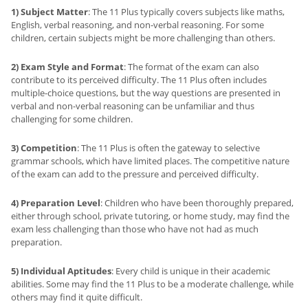
1) Subject Matter
: The 11 Plus typically covers subjects like maths,
English, verbal reasoning, and non-verbal reasoning. For some
children, certain subjects might be more challenging than others.
2) Exam Style and Format
: The format of the exam can also
contribute to its perceived difficulty. The 11 Plus often includes
multiple-choice questions, but the way questions are presented in
verbal and non-verbal reasoning can be unfamiliar and thus
challenging for some children.
3) Competition
: The 11 Plus is often the gateway to selective
grammar schools, which have limited places. The competitive nature
of the exam can add to the pressure and perceived difficulty.
4) Preparation Level
: Children who have been thoroughly prepared,
either through school, private tutoring, or home study, may find the
exam less challenging than those who have not had as much
preparation.
5) Individual Aptitudes
: Every child is unique in their academic
abilities. Some may find the 11 Plus to be a moderate challenge, while
others may find it quite difficult.