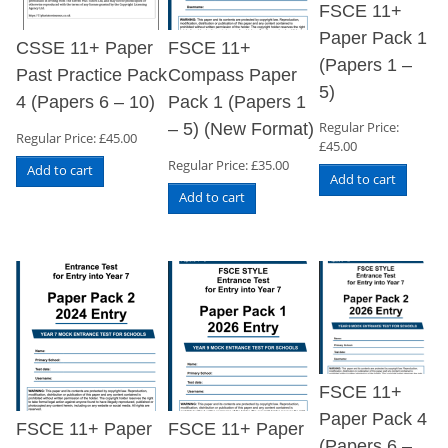
FSCE 11+
Paper Pack 1
CSSE 11+ Paper
FSCE 11+
(Papers 1 –
Past Practice Pack
Compass Paper
5)
4 (Papers 6 – 10)
Pack 1 (Papers 1
Regular Price:
– 5) (New Format)
Regular Price:
£
45.00
£
45.00
Regular Price:
£
35.00
Add to cart
Add to cart
Add to cart
FSCE 11+
Paper Pack 4
FSCE 11+ Paper
FSCE 11+ Paper
(Papers 6 –