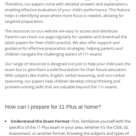
Therefore, our papers come with detailed answers and explanations,
enabling effective evaluation of your child’s performance. This feature
helps in identifying areas where more focus is needed, allowing for
targeted preparation.
The resources on our website are easy to access and distribute.
Parents can check our page regularly for updates and download the
latest papers for their child’s practice. We also offer support and
guidance for effective preparation strategies, helping parents and
children navigate the challenging waters of 11+ exams.
Our range of resources is designed not just to help your child pass the
exam but to give them a solid foundation for their future education.
With subjects like maths, English, verbal reasoning, and non-verbal
reasoning, our papers help children develop critical thinking and
problem-solving skills that are valuable beyond the 11+ exams.
How can I prepare for 11 Plus at home?
Understand the Exam Format
: First, familiarize yourself with the
specifics of the 11 Plus exam in your area, whether it’s the CSSE, GL
Assessment, or another format. Knowing the subjects and types of