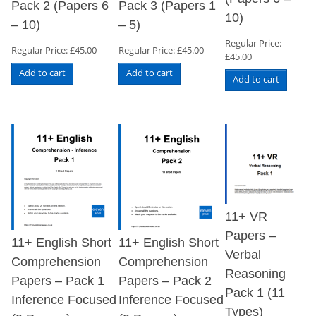
Pack 2 (Papers 6
Pack 3 (Papers 1
10)
– 10)
– 5)
Regular Price:
Regular Price:
£
45.00
Regular Price:
£
45.00
£
45.00
Add to cart
Add to cart
Add to cart
11+ VR
Papers –
11+ English Short
11+ English Short
Verbal
Comprehension
Comprehension
Reasoning
Papers – Pack 1
Papers – Pack 2
Pack 1 (11
Inference Focused
Inference Focused
Types)