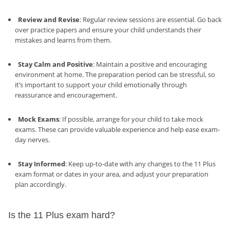
Review and Revise
: Regular review sessions are essential. Go back
over practice papers and ensure your child understands their
mistakes and learns from them.
Stay Calm and Positive
: Maintain a positive and encouraging
environment at home. The preparation period can be stressful, so
it’s important to support your child emotionally through
reassurance and encouragement.
Mock Exams
: If possible, arrange for your child to take mock
exams. These can provide valuable experience and help ease exam-
day nerves.
Stay Informed
: Keep up-to-date with any changes to the 11 Plus
exam format or dates in your area, and adjust your preparation
plan accordingly.
Is the 11 Plus exam hard?