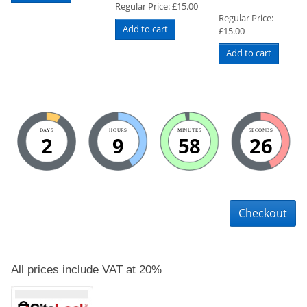
Regular Price:
£
15.00
Regular Price:
Add to cart
£
15.00
Add to cart
DAYS
HOURS
MINUTES
SECONDS
2
9
58
25
Checkout
All prices include VAT at 20%