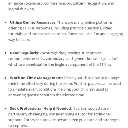
enhance vocabulary, comprehension, pattern recognition, and
logical thinking.
Utilise Online Resources
: There are many online platforms
offering 11 Plus resources, including practice questions, video
tutorials, and interactive exercises. These can be a fun and engaging
way to learn.
Read Regularly
: Encourage daily reading. It improves
comprehension skills, vocabulary, and general knowledge – all of
which are beneficial for the English component of the 11 Plus.
Work on Time Management
: Teach your child how to manage
their time effectively during the exam. Practice papers can be used
to simulate exam conditions, helping your child get used to
answering questions within the allotted time.
Seek Professional Help if Needed
: If certain subjects are
particularly challenging, consider hiring a tutor for additional
support. Tutors can provide personalized guidance and strategies
to improve.