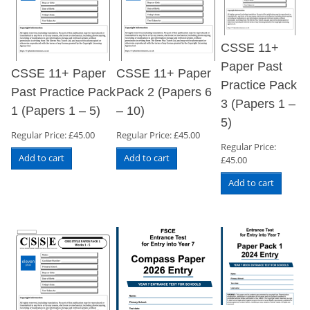
CSSE 11+
Paper Past
CSSE 11+ Paper
CSSE 11+ Paper
Practice Pack
Past Practice Pack
Pack 2 (Papers 6
3 (Papers 1 –
1 (Papers 1 – 5)
– 10)
5)
Regular Price:
£
45.00
Regular Price:
£
45.00
Regular Price:
Add to cart
Add to cart
£
45.00
Add to cart