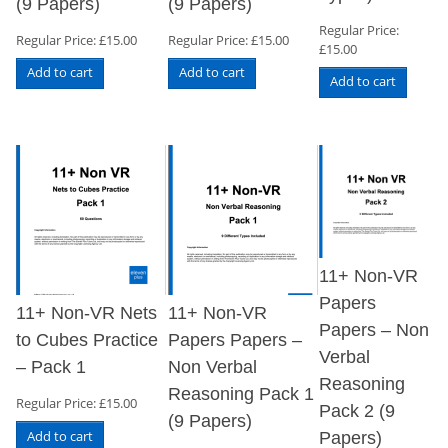
(9 Papers)
(9 Papers)
Regular Price:
Regular Price:
£
15.00
Regular Price:
£
15.00
£
15.00
Add to cart
Add to cart
Add to cart
11+ Non-VR
Papers
11+ Non-VR Nets
11+ Non-VR
Papers – Non
to Cubes Practice
Papers Papers –
Verbal
– Pack 1
Non Verbal
Reasoning
Reasoning Pack 1
Regular Price:
£
15.00
Pack 2 (9
(9 Papers)
Add to cart
Papers)