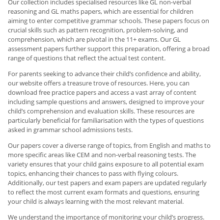
Our collection includes specialised resources like GL non-verbal
reasoning and GL maths papers, which are essential for children
aiming to enter competitive grammar schools. These papers focus on
crucial skills such as pattern recognition, problem-solving, and
comprehension, which are pivotal in the 11+ exams. Our GL
assessment papers further support this preparation, offering a broad
range of questions that reflect the actual test content.
For parents seeking to advance their child’s confidence and ability,
our website offers a treasure trove of resources. Here, you can
download free practice papers and access a vast array of content
including sample questions and answers, designed to improve your
child’s comprehension and evaluation skills. These resources are
particularly beneficial for familiarisation with the types of questions
asked in grammar school admissions tests.
Our papers cover a diverse range of topics, from English and maths to
more specific areas like CEM and non-verbal reasoning tests. The
variety ensures that your child gains exposure to all potential exam
topics, enhancing their chances to pass with flying colours.
Additionally, our test papers and exam papers are updated regularly
to reflect the most current exam formats and questions, ensuring
your child is always learning with the most relevant material.
We understand the importance of monitoring your child’s progress.