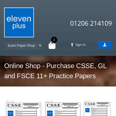
01206 214109
1
Sign In
Online Shop - Purchase CSSE, GL
and FSCE 11+ Practice Papers