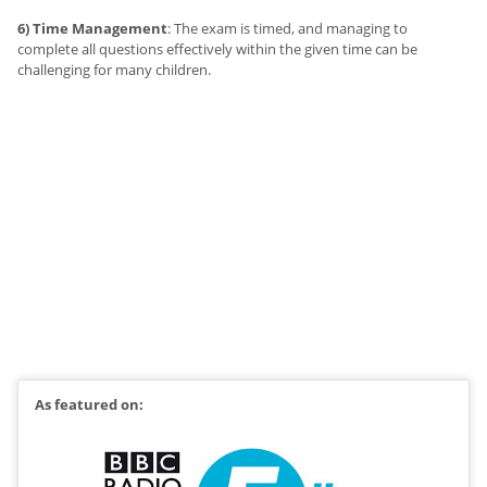
6) Time Management
: The exam is timed, and managing to
complete all questions effectively within the given time can be
challenging for many children.
As featured on: