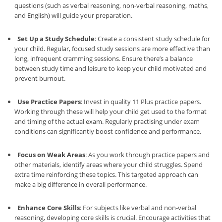
questions (such as verbal reasoning, non-verbal reasoning, maths,
and English) will guide your preparation.
Set Up a Study Schedule
: Create a consistent study schedule for
your child. Regular, focused study sessions are more effective than
long, infrequent cramming sessions. Ensure there’s a balance
between study time and leisure to keep your child motivated and
prevent burnout.
Use Practice Papers
: Invest in quality 11 Plus practice papers.
Working through these will help your child get used to the format
and timing of the actual exam. Regularly practising under exam
conditions can significantly boost confidence and performance.
Focus on Weak Areas
: As you work through practice papers and
other materials, identify areas where your child struggles. Spend
extra time reinforcing these topics. This targeted approach can
make a big difference in overall performance.
Enhance Core Skills
: For subjects like verbal and non-verbal
reasoning, developing core skills is crucial. Encourage activities that