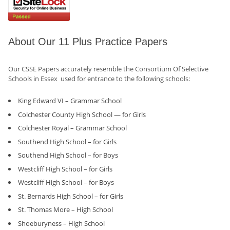
About Our 11 Plus Practice Papers
Our CSSE Papers accurately resemble the Consortium Of Selective
Schools in Essex used for entrance to the following schools:
King Edward VI – Grammar School
Colchester County High School — for Girls
Colchester Royal – Grammar School
Southend High School – for Girls
Southend High School – for Boys
Westcliff High School – for Girls
Westcliff High School – for Boys
St. Bernards High School – for Girls
St. Thomas More – High School
Shoeburyness – High School