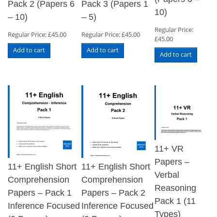
Pack 2 (Papers 6
Pack 3 (Papers 1
10)
– 10)
– 5)
Regular Price:
Regular Price:
£
45.00
Regular Price:
£
45.00
£
45.00
Add to cart
Add to cart
Add to cart
11+ VR
Papers –
11+ English Short
11+ English Short
Verbal
Comprehension
Comprehension
Reasoning
Papers – Pack 1
Papers – Pack 2
Pack 1 (11
Inference Focused
Inference Focused
Types)