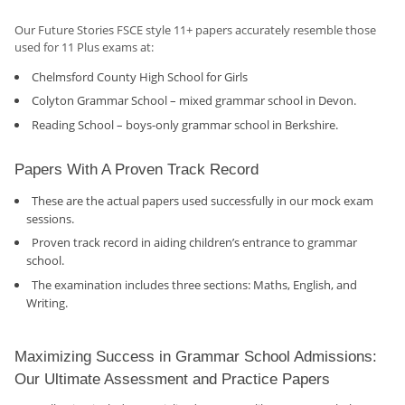
Our Future Stories FSCE style 11+ papers accurately resemble those
used for 11 Plus exams at:
Chelmsford County High School for Girls
Colyton Grammar School – mixed grammar school in Devon.
Reading School – boys-only grammar school in Berkshire.
Papers With A Proven Track Record
These are the actual papers used successfully in our mock exam
sessions.
Proven track record in aiding children’s entrance to grammar
school.
The examination includes three sections: Maths, English, and
Writing.
Maximizing Success in Grammar School Admissions:
Our Ultimate Assessment and Practice Papers