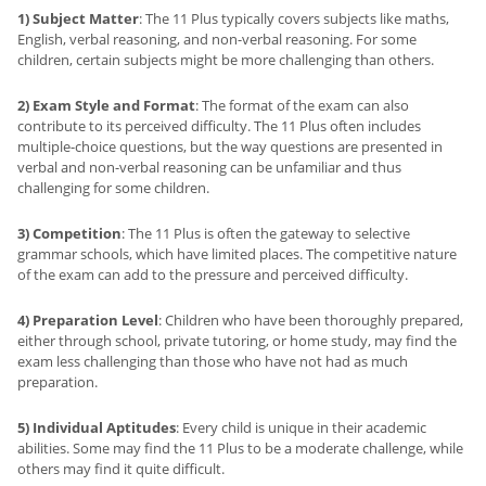
1) Subject Matter
: The 11 Plus typically covers subjects like maths,
English, verbal reasoning, and non-verbal reasoning. For some
children, certain subjects might be more challenging than others.
2) Exam Style and Format
: The format of the exam can also
contribute to its perceived difficulty. The 11 Plus often includes
multiple-choice questions, but the way questions are presented in
verbal and non-verbal reasoning can be unfamiliar and thus
challenging for some children.
3) Competition
: The 11 Plus is often the gateway to selective
grammar schools, which have limited places. The competitive nature
of the exam can add to the pressure and perceived difficulty.
4) Preparation Level
: Children who have been thoroughly prepared,
either through school, private tutoring, or home study, may find the
exam less challenging than those who have not had as much
preparation.
5) Individual Aptitudes
: Every child is unique in their academic
abilities. Some may find the 11 Plus to be a moderate challenge, while
others may find it quite difficult.