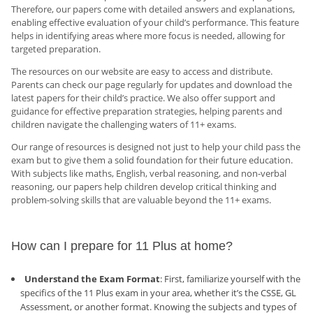
Therefore, our papers come with detailed answers and explanations,
enabling effective evaluation of your child’s performance. This feature
helps in identifying areas where more focus is needed, allowing for
targeted preparation.
The resources on our website are easy to access and distribute.
Parents can check our page regularly for updates and download the
latest papers for their child’s practice. We also offer support and
guidance for effective preparation strategies, helping parents and
children navigate the challenging waters of 11+ exams.
Our range of resources is designed not just to help your child pass the
exam but to give them a solid foundation for their future education.
With subjects like maths, English, verbal reasoning, and non-verbal
reasoning, our papers help children develop critical thinking and
problem-solving skills that are valuable beyond the 11+ exams.
How can I prepare for 11 Plus at home?
Understand the Exam Format
: First, familiarize yourself with the
specifics of the 11 Plus exam in your area, whether it’s the CSSE, GL
Assessment, or another format. Knowing the subjects and types of