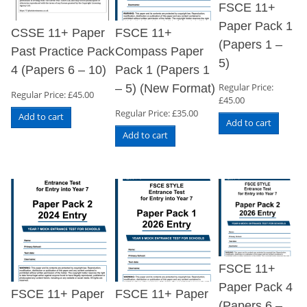
FSCE 11+
Paper Pack 1
CSSE 11+ Paper
FSCE 11+
(Papers 1 –
Past Practice Pack
Compass Paper
5)
4 (Papers 6 – 10)
Pack 1 (Papers 1
Regular Price:
– 5) (New Format)
Regular Price:
£
45.00
£
45.00
Regular Price:
£
35.00
Add to cart
Add to cart
Add to cart
FSCE 11+
Paper Pack 4
FSCE 11+ Paper
FSCE 11+ Paper
(Papers 6 –