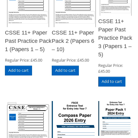
CSSE 11+
Paper Past
CSSE 11+ Paper
CSSE 11+ Paper
Practice Pack
Past Practice Pack
Pack 2 (Papers 6
3 (Papers 1 –
1 (Papers 1 – 5)
– 10)
5)
Regular Price:
£
45.00
Regular Price:
£
45.00
Regular Price:
Add to cart
Add to cart
£
45.00
Add to cart