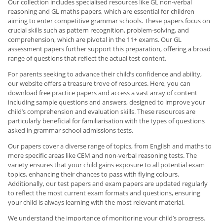
Our collection includes specialised resources like GL non-verbal
reasoning and GL maths papers, which are essential for children
aiming to enter competitive grammar schools. These papers focus on
crucial skills such as pattern recognition, problem-solving, and
comprehension, which are pivotal in the 11+ exams. Our GL
assessment papers further support this preparation, offering a broad
range of questions that reflect the actual test content.
For parents seeking to advance their child’s confidence and ability,
our website offers a treasure trove of resources. Here, you can
download free practice papers and access a vast array of content
including sample questions and answers, designed to improve your
child’s comprehension and evaluation skills. These resources are
particularly beneficial for familiarisation with the types of questions
asked in grammar school admissions tests.
Our papers cover a diverse range of topics, from English and maths to
more specific areas like CEM and non-verbal reasoning tests. The
variety ensures that your child gains exposure to all potential exam
topics, enhancing their chances to pass with flying colours.
Additionally, our test papers and exam papers are updated regularly
to reflect the most current exam formats and questions, ensuring
your child is always learning with the most relevant material.
We understand the importance of monitoring your child’s progress.