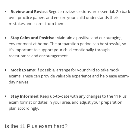
Review and Revise
: Regular review sessions are essential. Go back
over practice papers and ensure your child understands their
mistakes and learns from them.
Stay Calm and Positive
: Maintain a positive and encouraging
environment at home. The preparation period can be stressful, so
it’s important to support your child emotionally through
reassurance and encouragement.
Mock Exams
: If possible, arrange for your child to take mock
exams. These can provide valuable experience and help ease exam-
day nerves.
Stay Informed
: Keep up-to-date with any changes to the 11 Plus
exam format or dates in your area, and adjust your preparation
plan accordingly.
Is the 11 Plus exam hard?