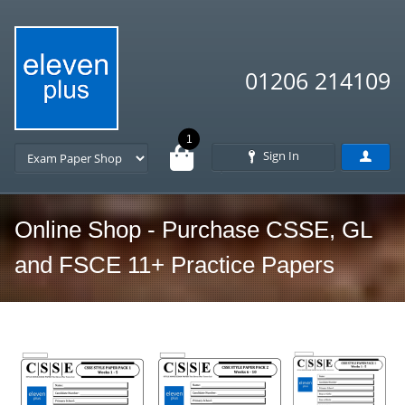
01206 214109
1
Sign In
Online Shop - Purchase CSSE, GL
and FSCE 11+ Practice Papers