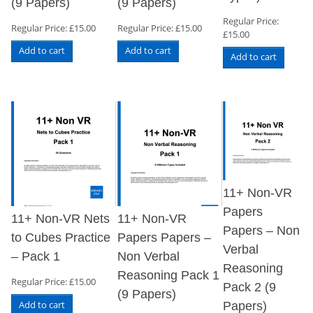
(9 Papers)
(9 Papers)
Regular Price:
Regular Price:
£
15.00
Regular Price:
£
15.00
£
15.00
Add to cart
Add to cart
Add to cart
11+ Non-VR
Papers
11+ Non-VR Nets
11+ Non-VR
Papers – Non
to Cubes Practice
Papers Papers –
Verbal
– Pack 1
Non Verbal
Reasoning
Reasoning Pack 1
Regular Price:
£
15.00
Pack 2 (9
(9 Papers)
Add to cart
Papers)