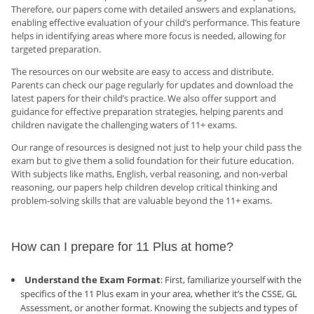
Therefore, our papers come with detailed answers and explanations,
enabling effective evaluation of your child’s performance. This feature
helps in identifying areas where more focus is needed, allowing for
targeted preparation.
The resources on our website are easy to access and distribute.
Parents can check our page regularly for updates and download the
latest papers for their child’s practice. We also offer support and
guidance for effective preparation strategies, helping parents and
children navigate the challenging waters of 11+ exams.
Our range of resources is designed not just to help your child pass the
exam but to give them a solid foundation for their future education.
With subjects like maths, English, verbal reasoning, and non-verbal
reasoning, our papers help children develop critical thinking and
problem-solving skills that are valuable beyond the 11+ exams.
How can I prepare for 11 Plus at home?
Understand the Exam Format
: First, familiarize yourself with the
specifics of the 11 Plus exam in your area, whether it’s the CSSE, GL
Assessment, or another format. Knowing the subjects and types of