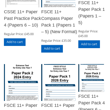
FSCE 11+
Paper Pack 1
CSSE 11+ Paper
FSCE 11+
(Papers 1 –
Past Practice Pack
Compass Paper
5)
4 (Papers 6 – 10)
Pack 1 (Papers 1
Regular Price:
– 5) (New Format)
Regular Price:
£
45.00
£
45.00
Regular Price:
£
35.00
Add to cart
Add to cart
Add to cart
FSCE 11+
Paper Pack 4
FSCE 11+ Paper
FSCE 11+ Paper
(Papers 6 –