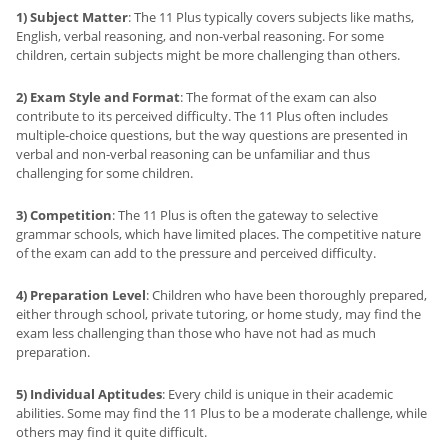
1) Subject Matter
: The 11 Plus typically covers subjects like maths,
English, verbal reasoning, and non-verbal reasoning. For some
children, certain subjects might be more challenging than others.
2) Exam Style and Format
: The format of the exam can also
contribute to its perceived difficulty. The 11 Plus often includes
multiple-choice questions, but the way questions are presented in
verbal and non-verbal reasoning can be unfamiliar and thus
challenging for some children.
3) Competition
: The 11 Plus is often the gateway to selective
grammar schools, which have limited places. The competitive nature
of the exam can add to the pressure and perceived difficulty.
4) Preparation Level
: Children who have been thoroughly prepared,
either through school, private tutoring, or home study, may find the
exam less challenging than those who have not had as much
preparation.
5) Individual Aptitudes
: Every child is unique in their academic
abilities. Some may find the 11 Plus to be a moderate challenge, while
others may find it quite difficult.