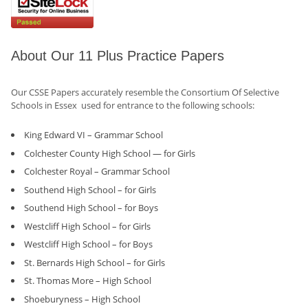
About Our 11 Plus Practice Papers
Our CSSE Papers accurately resemble the Consortium Of Selective
Schools in Essex used for entrance to the following schools:
King Edward VI – Grammar School
Colchester County High School — for Girls
Colchester Royal – Grammar School
Southend High School – for Girls
Southend High School – for Boys
Westcliff High School – for Girls
Westcliff High School – for Boys
St. Bernards High School – for Girls
St. Thomas More – High School
Shoeburyness – High School