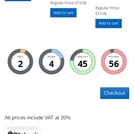
Regular Price:
£
15.00
Regular Price:
Add to cart
£
15.00
Add to cart
DAYS
HOURS
MINUTES
SECONDS
2
4
45
56
Checkout
All prices include VAT at 20%