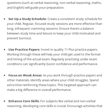
questions (such as verbal reasoning, non-verbal reasoning, maths,
and English) will guide your preparation.
Set Up a Study Schedule
: Create a consistent study schedule for
your child. Regular, focused study sessions are more effective than
long, infrequent cramming sessions. Ensure there’s a balance
between study time and leisure to keep your child motivated and
prevent burnout.
Use Practice Papers
: Invest in quality 11 Plus practice papers.
Working through these will help your child get used to the format
and timing of the actual exam. Regularly practising under exam
conditions can significantly boost confidence and performance.
Focus on Weak Areas
: As you work through practice papers and
other materials, identify areas where your child struggles. Spend
extra time reinforcing these topics. This targeted approach can
make a big difference in overall performance.
Enhance Core Skills
: For subjects like verbal and non-verbal
reasoning, developing core skills is crucial. Encourage activities that