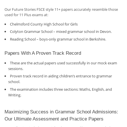
Our Future Stories FSCE style 11+ papers accurately resemble those
used for 11 Plus exams at:
Chelmsford County High School for Girls
Colyton Grammar School – mixed grammar school in Devon.
Reading School – boys-only grammar school in Berkshire.
Papers With A Proven Track Record
These are the actual papers used successfully in our mock exam
sessions.
Proven track record in aiding children’s entrance to grammar
school.
The examination includes three sections: Maths, English, and
Writing.
Maximizing Success in Grammar School Admissions:
Our Ultimate Assessment and Practice Papers