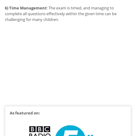
6) Time Management
: The exam is timed, and managing to
complete all questions effectively within the given time can be
challenging for many children.
As featured on: