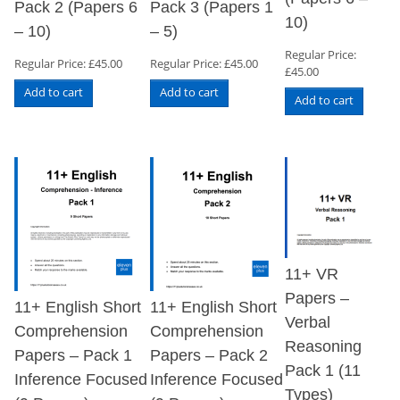
Pack 2 (Papers 6
Pack 3 (Papers 1
10)
– 10)
– 5)
Regular Price:
Regular Price:
£
45.00
Regular Price:
£
45.00
£
45.00
Add to cart
Add to cart
Add to cart
11+ VR
Papers –
11+ English Short
11+ English Short
Verbal
Comprehension
Comprehension
Reasoning
Papers – Pack 1
Papers – Pack 2
Pack 1 (11
Inference Focused
Inference Focused
Types)