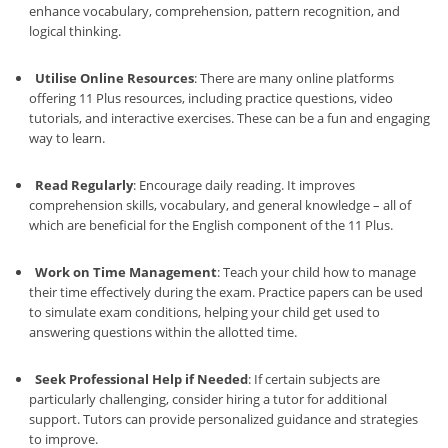
enhance vocabulary, comprehension, pattern recognition, and
logical thinking.
Utilise Online Resources
: There are many online platforms
offering 11 Plus resources, including practice questions, video
tutorials, and interactive exercises. These can be a fun and engaging
way to learn.
Read Regularly
: Encourage daily reading. It improves
comprehension skills, vocabulary, and general knowledge – all of
which are beneficial for the English component of the 11 Plus.
Work on Time Management
: Teach your child how to manage
their time effectively during the exam. Practice papers can be used
to simulate exam conditions, helping your child get used to
answering questions within the allotted time.
Seek Professional Help if Needed
: If certain subjects are
particularly challenging, consider hiring a tutor for additional
support. Tutors can provide personalized guidance and strategies
to improve.