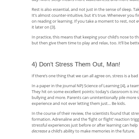
Rest is also essential, and not just in the sense of sleep
It’s almost counter-intuitive, but it’s true. Whenever you
on reading or learning. If you take a moment to rest, not
it later on [3].
In practice, this means that keeping your child’s nose to th
but then give them time to play and relax, too. It’ll be bet
4) Don’t Stress Them Out, Man!
If there’s one thing that we can all agree on, stress is a bad
In a paper in the journal NPJ Science of Learning [4], a te
They hit on some excellent points: today’s classroom is i
bullying and more. Parents can unintentionally pile more 
experience and not ever letting them just… Be kids.
In the course of their review, the scientists found that s
formation. Adrenaline and the ‘fight or flight’ reaction tri
stressful experiences just before or after learning can he
decrease
a child’s ability to make memories in the future.