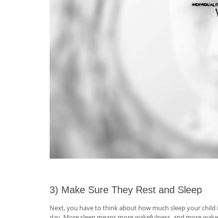
3) Make Sure They Rest and Sleep
Next, you have to think about how much sleep your child is
day. More sleep means more wakefulness, and more wakefuln