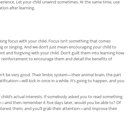
experience. Let your child unwind sometimes. At the same time, use
ion after learning.
sing focus with your child. Focus isn’t something that comes
ting or singing. And we don’t just mean encouraging your child to
ent and forgiving with your child. Don’t guilt them into learning how
ve reinforcement to encourage them and detail the benefits of
on’t be very good. Their limbic system—their animal brain, the part
atification—will kick in once in a while. It’s going to happen, and you
child’s actual interests. If somebody asked you to read something
—and then remember it five days later, would you be able to? Of
nterest them, and you’ll grab their attention—and improve their