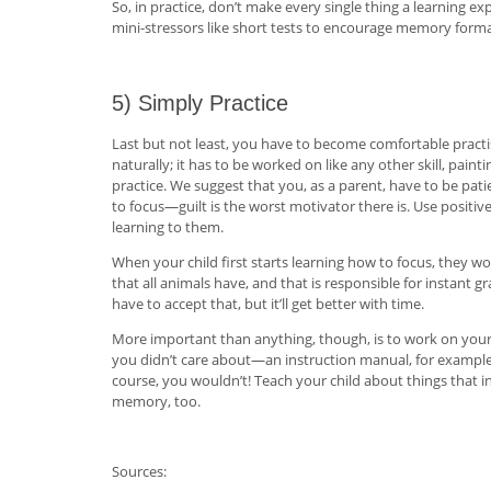
So, in practice, don’t make every single thing a learning 
mini-stressors like short tests to encourage memory format
5) Simply Practice
Last but not least, you have to become comfortable practi
naturally; it has to be worked on like any other skill, pain
practice. We suggest that you, as a parent, have to be pati
to focus—guilt is the worst motivator there is. Use positi
learning to them.
When your child first starts learning how to focus, they w
that all animals have, and that is responsible for instant gr
have to accept that, but it’ll get better with time.
More important than anything, though, is to work on your 
you didn’t care about—an instruction manual, for example
course, you wouldn’t! Teach your child about things that i
memory, too.
Sources: