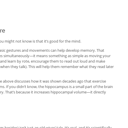
re
ou might not know is that it’s good for the mind.
n basic gestures and movements can help develop memory. That
bles simultaneously—it means something as simple as moving your
ad and learn by rote, encourage them to read out loud and make
when they talk). This will help them remember what they read later
ce above discusses how it was shown decades ago that exercise
s. If you didn’t know, the hippocampus is a small part of the brain
ry. That’s because it increases hippocampal volume—it directly
sides) isn’t just an old wives’ tale. It’s real, and it’s scientifically