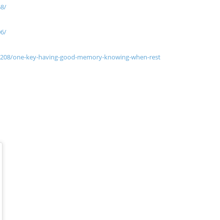
68/
06/
1208/one-key-having-good-memory-knowing-when-rest