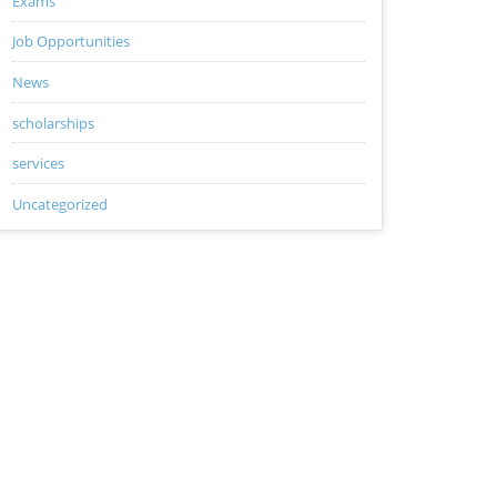
Exams
Job Opportunities
News
scholarships
services
Uncategorized