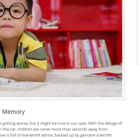
’s Memory
s getting worse, but it might be true in our case. With the deluge of
 in the car, children are never more than seconds away from
ow is full of real-world advice, backed up by genuine scientific