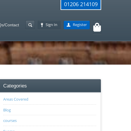
01206 214109
Sign In
Register
s/Contact
Categories
Areas Covered
Blog
courses