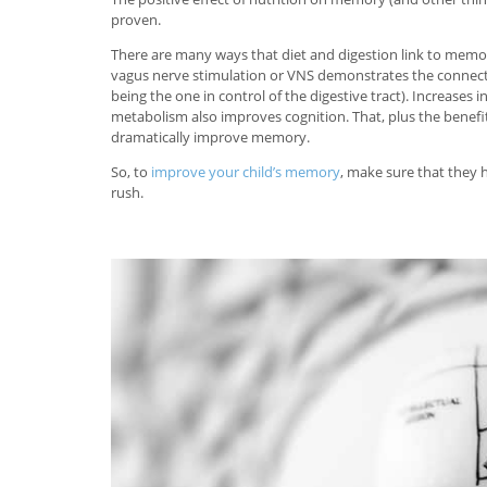
proven.
There are many ways that diet and digestion link to memo
vagus nerve stimulation or VNS demonstrates the connect
being the one in control of the digestive tract). Increase
metabolism also improves cognition. That, plus the benefit
dramatically improve memory.
So, to
improve your child’s memory
, make sure that they h
rush.