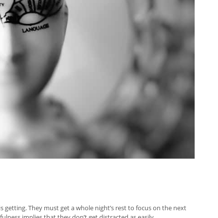
 getting. They must get a whole night’s rest to focus on the next
ess implies that they don’t get distracted as easily.