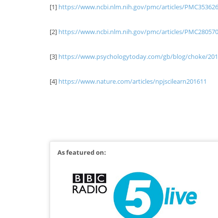
[1]
https://www.ncbi.nlm.nih.gov/pmc/articles/PMC35362
[2]
https://www.ncbi.nlm.nih.gov/pmc/articles/PMC28057
[3]
https://www.psychologytoday.com/gb/blog/choke/20
[4]
https://www.nature.com/articles/npjscilearn201611
October 24, 2018
Blog
As featured on: