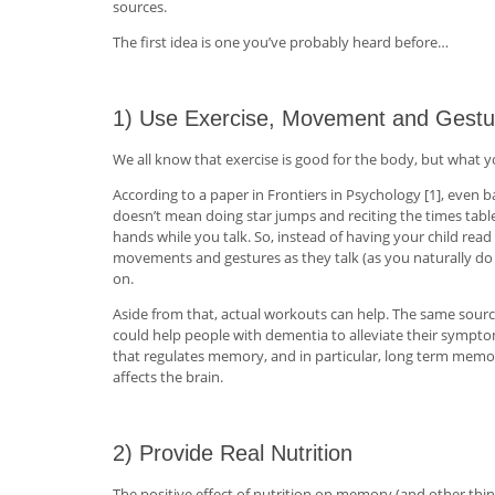
sources.
The first idea is one you’ve probably heard before…
1) Use Exercise, Movement and Gestu
We all know that exercise is good for the body, but what y
According to a paper in Frontiers in Psychology [1], eve
doesn’t mean doing star jumps and reciting the times ta
hands while you talk. So, instead of having your child re
movements and gestures as they talk (as you naturally do 
on.
Aside from that, actual workouts can help. The same sour
could help people with dementia to alleviate their symptom
that regulates memory, and in particular, long term memo
affects the brain.
2) Provide Real Nutrition
The positive effect of nutrition on memory (and other things be