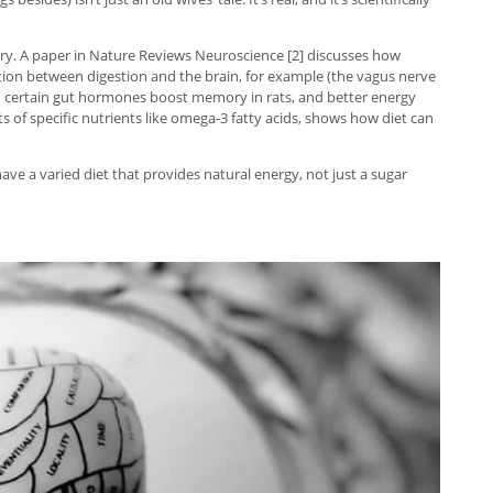
ry. A paper in Nature Reviews Neuroscience [2] discusses how
ion between digestion and the brain, for example (the vagus nerve
s in certain gut hormones boost memory in rats, and better energy
s of specific nutrients like omega-3 fatty acids, shows how diet can
ave a varied diet that provides natural energy, not just a sugar