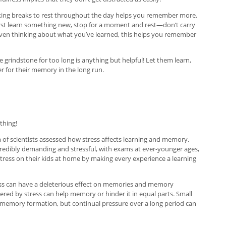
. Taking breaks to rest throughout the day helps you remember more.
 first learn something new, stop for a moment and rest—don’t carry
 even thinking about what you’ve learned, this helps you remember
e grindstone for too long is anything but helpful! Let them learn,
ter for their memory in the long run.
 thing!
am of scientists assessed how stress affects learning and memory.
ncredibly demanding and stressful, with exams at ever-younger ages,
stress on their kids at home by making every experience a learning
tress can have a deleterious effect on memories and memory
ggered by stress can help memory or hinder it in equal parts. Small
lp memory formation, but continual pressure over a long period can