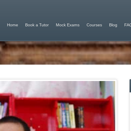
Home
Book a Tutor
Mock Exams
Courses
Blog
FAQ