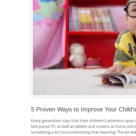
5 Proven Ways to Improve Your Child
Every generation says that their children’s attention span i
fast-paced TV, as well as tablets and screens at home and
something a lot more interesting than learning! The list bel