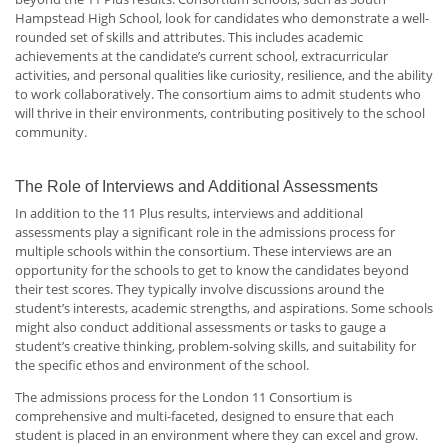
Hampstead High School, look for candidates who demonstrate a well-
rounded set of skills and attributes. This includes academic
achievements at the candidate’s current school, extracurricular
activities, and personal qualities like curiosity, resilience, and the ability
to work collaboratively. The consortium aims to admit students who
will thrive in their environments, contributing positively to the school
community.
The Role of Interviews and Additional Assessments
In addition to the 11 Plus results, interviews and additional
assessments play a significant role in the admissions process for
multiple schools within the consortium. These interviews are an
opportunity for the schools to get to know the candidates beyond
their test scores. They typically involve discussions around the
student’s interests, academic strengths, and aspirations. Some schools
might also conduct additional assessments or tasks to gauge a
student’s creative thinking, problem-solving skills, and suitability for
the specific ethos and environment of the school.
The admissions process for the London 11 Consortium is
comprehensive and multi-faceted, designed to ensure that each
student is placed in an environment where they can excel and grow.