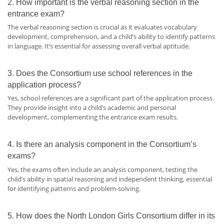
2. How important is the verbal reasoning section in the
entrance exam?
The verbal reasoning section is crucial as it evaluates vocabulary
development, comprehension, and a child’s ability to identify patterns
in language. It’s essential for assessing overall verbal aptitude.
3. Does the Consortium use school references in the
application process?
Yes, school references are a significant part of the application process.
They provide insight into a child’s academic and personal
development, complementing the entrance exam results.
4. Is there an analysis component in the Consortium’s
exams?
Yes, the exams often include an analysis component, testing the
child’s ability in spatial reasoning and independent thinking, essential
for identifying patterns and problem-solving.
5. How does the North London Girls Consortium differ in its