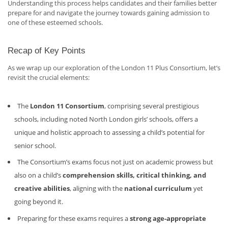
Understanding this process helps candidates and their families better
prepare for and navigate the journey towards gaining admission to
one of these esteemed schools.
Recap of Key Points
As we wrap up our exploration of the London 11 Plus Consortium, let’s
revisit the crucial elements:
The
London 11 Consortium
, comprising several prestigious
schools, including noted North London girls’ schools, offers a
unique and holistic approach to assessing a child’s potential for
senior school.
The Consortium’s exams focus not just on academic prowess but
also on a child’s
comprehension skills, critical thinking, and
creative abilities
, aligning with the
national curriculum
yet
going beyond it.
Preparing for these exams requires a
strong age-appropriate