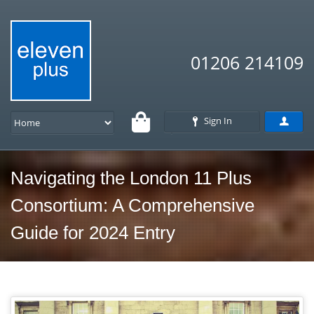
01206 214109
Sign In
Navigating the London 11 Plus
Consortium: A Comprehensive
Guide for 2024 Entry