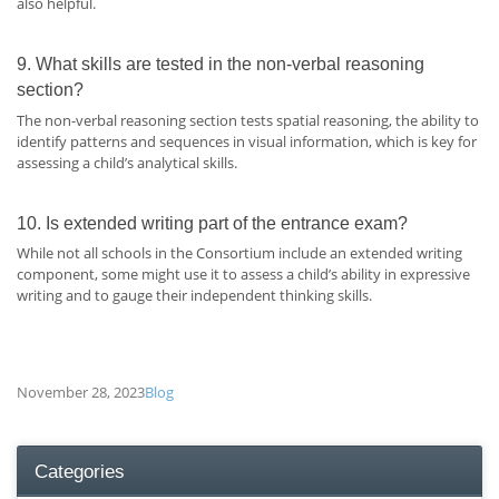
also helpful.
9. What skills are tested in the non-verbal reasoning
section?
The non-verbal reasoning section tests spatial reasoning, the ability to
identify patterns and sequences in visual information, which is key for
assessing a child’s analytical skills.
10. Is extended writing part of the entrance exam?
While not all schools in the Consortium include an extended writing
component, some might use it to assess a child’s ability in expressive
writing and to gauge their independent thinking skills.
November 28, 2023
Blog
Categories