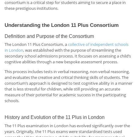
consortium is a critical step for students aiming to secure a place in
these prestigious institutions.
Understanding the London 11 Plus Consortium
Definition and Purpose of the Consortium
The London 11 Plus Consortium, a
collective of independent schools
in London
, was established with the purpose of streamlining the
secondary school admissions process. It focuses on assessing a child’s
cognitive abilities through a new bespoke assessment process.
This process includes tests in verbal reasoning, non-verbal reasoning,
and evaluates the creative and critical thinking skills of students. The
consortium’s approach is designed to test cognitive ability in a manner
that is less stressful for children, while still providing an accurate
measure of their potential for academic success in the participating
schools.
History and Evolution of the 11 Plus in London
The 11 Plus examination in London has evolved significantly over the
years. Originally, the 11 Plus exams were standardised tests used