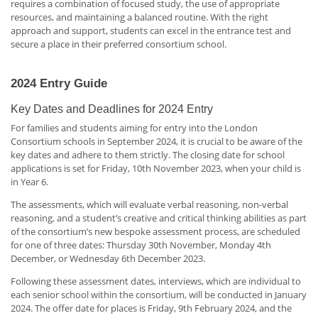
requires a combination of focused study, the use of appropriate
resources, and maintaining a balanced routine. With the right
approach and support, students can excel in the entrance test and
secure a place in their preferred consortium school.
2024 Entry Guide
Key Dates and Deadlines for 2024 Entry
For families and students aiming for entry into the London
Consortium schools in September 2024, it is crucial to be aware of the
key dates and adhere to them strictly. The closing date for school
applications is set for Friday, 10th November 2023, when your child is
in Year 6.
The assessments, which will evaluate verbal reasoning, non-verbal
reasoning, and a student’s creative and critical thinking abilities as part
of the consortium’s new bespoke assessment process, are scheduled
for one of three dates: Thursday 30th November, Monday 4th
December, or Wednesday 6th December 2023.
Following these assessment dates, interviews, which are individual to
each senior school within the consortium, will be conducted in January
2024. The offer date for places is Friday, 9th February 2024, and the