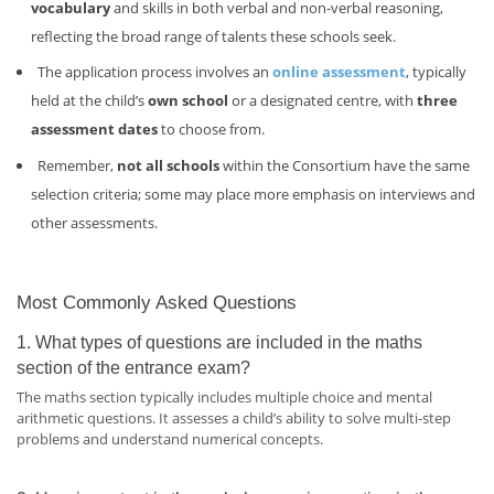
vocabulary
and skills in both verbal and non-verbal reasoning,
reflecting the broad range of talents these schools seek.
The application process involves an
online assessment
, typically
held at the child’s
own school
or a designated centre, with
three
assessment dates
to choose from.
Remember,
not all schools
within the Consortium have the same
selection criteria; some may place more emphasis on interviews and
other assessments.
Most Commonly Asked Questions
1. What types of questions are included in the maths
section of the entrance exam?
The maths section typically includes multiple choice and mental
arithmetic questions. It assesses a child’s ability to solve multi-step
problems and understand numerical concepts.