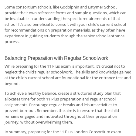
Some consortium schools, like Godolphin and Latymer School,
provide their own reference forms and sample questions, which can
be invaluable in understanding the specific requirements of that
school. It’s also beneficial to consult with your child’s current school
for recommendations on preparation materials, as they often have
experience in guiding students through the senior school entrance
process.
Balancing Preparation with Regular Schoolwork
While preparing for the 11 Plus exam is important, it’s crucial not to
neglect the child’s regular schoolwork. The skills and knowledge gained
at the child’s current school are foundational for the entrance test and
beyond.
To achieve a healthy balance, create a structured study plan that
allocates time for both 11 Plus preparation and regular school
assignments. Encourage regular breaks and leisure activities to
prevent burnout. Remember, the aim is to ensure that the child
remains engaged and motivated throughout their preparation
journey, without overwhelming them.
In summary, preparing for the 11 Plus London Consortium exam