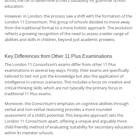
across the UK to determine a child’s suitability for grammar school
education.
However, in London, the process saw a shift with the formation of the
London 11 Consortium. This group of schools decided to move away
from the traditional format to a more holistic approach. The evolution
reflects a growing recognition of the need to assess a wider range of
abilities and skills in children, beyond just academic prowess.
Key Differences from Other 11 Plus Examinations
The London 11 Consortium’s exams differ from other 11 Plus
examinations in several key ways. Firstly, their exams are specifically
tailored to test not just the knowledge but also the application of
intelligence in various scenarios. This includes a focus on creative and
critical thinking skills, which are not typically the primary focus in
traditional 11 Plus exams.
Moreover, the Consortium’s emphasis on cognitive abilities through
verbal and non-verbal reasoning provides a more rounded
assessment of a child’s potential. This bespoke approach sets the
London 11 Consortium apart, offering a unique and arguably more
child-friendly method of evaluating suitability for secondary education
within its member schools.