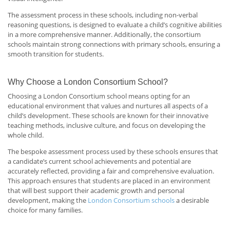
The assessment process in these schools, including non-verbal
reasoning questions, is designed to evaluate a child’s cognitive abilities
in a more comprehensive manner. Additionally, the consortium
schools maintain strong connections with primary schools, ensuring a
smooth transition for students.
Why Choose a London Consortium School?
Choosing a London Consortium school means opting for an
educational environment that values and nurtures all aspects of a
child’s development. These schools are known for their innovative
teaching methods, inclusive culture, and focus on developing the
whole child.
The bespoke assessment process used by these schools ensures that
a candidate’s current school achievements and potential are
accurately reflected, providing a fair and comprehensive evaluation.
This approach ensures that students are placed in an environment
that will best support their academic growth and personal
development, making the
London Consortium schools
a desirable
choice for many families.