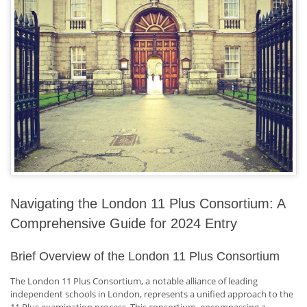
Navigating the London 11 Plus Consortium: A
Comprehensive Guide for 2024 Entry
Brief Overview of the London 11 Plus Consortium
The London 11 Plus Consortium, a notable alliance of leading
independent schools in London, represents a unified approach to the
11 Plus examination process. This consortium, encompassing a