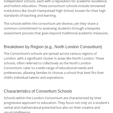
independent schools, each with a reputation for academic excellence
and holistic education. These consortium schools include renowned
institutions like South Hampstead High School, known for their high
standards of teaching and learning.
The schools within the consortium are diverse, yet they share a
common commitment to assessing students through a bespoke
assessment process that goes beyond traditional academic measures.
Breakdown by Region (e.g., North London Consortium)
The Consortium’s schools are spread across various regions of
London, with a significant cluster in areas like North London. These
schools, often referred to collectively as the North London
Consortium, cater to a wide range of educational needs and
preferences, allowing families to choose a school that best fits their
child’s individual talents and aspirations.
Characteristics of Consortium Schools
Schools within the London Consortium are characterized by their
progressive approach to education. They focus not only on a student’s
verbal and mathematical potential but also on their creative and
visual intelligence.