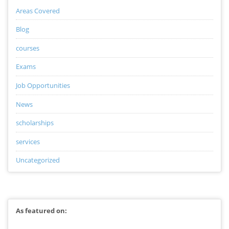
Areas Covered
Blog
courses
Exams
Job Opportunities
News
scholarships
services
Uncategorized
As featured on: