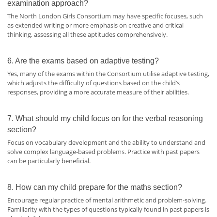
examination approach?
The North London Girls Consortium may have specific focuses, such
as extended writing or more emphasis on creative and critical
thinking, assessing all these aptitudes comprehensively.
6. Are the exams based on adaptive testing?
Yes, many of the exams within the Consortium utilise adaptive testing,
which adjusts the difficulty of questions based on the child’s
responses, providing a more accurate measure of their abilities.
7. What should my child focus on for the verbal reasoning
section?
Focus on vocabulary development and the ability to understand and
solve complex language-based problems. Practice with past papers
can be particularly beneficial.
8. How can my child prepare for the maths section?
Encourage regular practice of mental arithmetic and problem-solving.
Familiarity with the types of questions typically found in past papers is