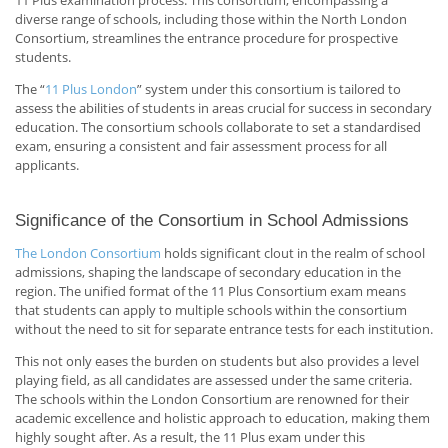
diverse range of schools, including those within the North London
Consortium, streamlines the entrance procedure for prospective
students.
The “
11 Plus London
” system under this consortium is tailored to
assess the abilities of students in areas crucial for success in secondary
education. The consortium schools collaborate to set a standardised
exam, ensuring a consistent and fair assessment process for all
applicants.
Significance of the Consortium in School Admissions
The London Consortium
holds significant clout in the realm of school
admissions, shaping the landscape of secondary education in the
region. The unified format of the 11 Plus Consortium exam means
that students can apply to multiple schools within the consortium
without the need to sit for separate entrance tests for each institution.
This not only eases the burden on students but also provides a level
playing field, as all candidates are assessed under the same criteria.
The schools within the London Consortium are renowned for their
academic excellence and holistic approach to education, making them
highly sought after. As a result, the 11 Plus exam under this