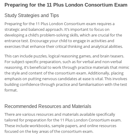
Preparing for the 11 Plus London Consortium Exam
Study Strategies and Tips
Preparing for the 11 Plus London Consortium exam requires a
strategic and balanced approach. It’s important to focus on
developing a child’s problem-solving skills, which are crucial for the
entrance test. Encourage your child to engage in activities and
exercises that enhance their critical thinking and analytical abilities.
This can include puzzles, logical reasoning games, and brain teasers.
For subject-specific preparation, such as for verbal and non-verbal
reasoning, it’s beneficial to work through practice materials that mimic
the style and content of the consortium exam. Additionally, placing
emphasis on putting nervous candidates at ease is vital. This involves
building confidence through practice and familiarisation with the test
format.
Recommended Resources and Materials
There are various resources and materials available specifically
tailored for preparation for the 11 Plus London Consortium exam.
These include workbooks, sample papers, and online resources
focused on the key areas of the consortium exam.