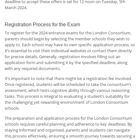
deadline to accept these offers is set for 12 noon on Tuesday, 5th
March 2024.
Registration Process for the Exam
To register for the 2024 entrance exams for the London Consortium,
parents should begin by selecting the member schools they wish to
apply to. Each school may have its own specific application process, so
it’s essential to visit their individual websites or contact them directly
for precise details. Generally, registration involves filling out an
application form and submitting it by the specified deadline, along
with any required documents.
It’s important to note that there might be a registration fee involved.
Once registered, students will be scheduled to take the consortium’s
assessment, which tests cognitive ability through various reasoning
tasks. This process is integral to evaluating a student’s suitability for
the challenging yet rewarding environment of London Consortium
schools.
The preparation and application process for the London Consortium
schools requires careful planning and adherence to key deadlines. By
staying informed and organised, parents and students can navigate
this process effectively, ensuring a smooth journey towards securing a