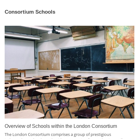
Consortium Schools
Overview of Schools within the London Consortium
The London Consortium comprises a group of prestigious