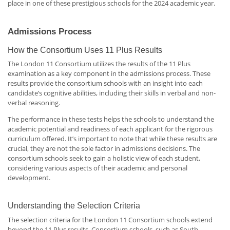
place in one of these prestigious schools for the 2024 academic year.
Admissions Process
How the Consortium Uses 11 Plus Results
The London 11 Consortium utilizes the results of the 11 Plus
examination as a key component in the admissions process. These
results provide the consortium schools with an insight into each
candidate’s cognitive abilities, including their skills in verbal and non-
verbal reasoning.
The performance in these tests helps the schools to understand the
academic potential and readiness of each applicant for the rigorous
curriculum offered. It’s important to note that while these results are
crucial, they are not the sole factor in admissions decisions. The
consortium schools seek to gain a holistic view of each student,
considering various aspects of their academic and personal
development.
Understanding the Selection Criteria
The selection criteria for the London 11 Consortium schools extend
beyond the 11 Plus results. Consortium schools, such as South