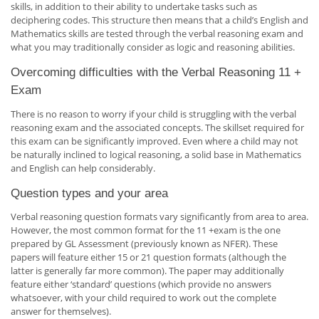
skills, in addition to their ability to undertake tasks such as
deciphering codes. This structure then means that a child’s English and
Mathematics skills are tested through the verbal reasoning exam and
what you may traditionally consider as logic and reasoning abilities.
Overcoming difficulties with the Verbal Reasoning 11 +
Exam
There is no reason to worry if your child is struggling with the verbal
reasoning exam and the associated concepts. The skillset required for
this exam can be significantly improved. Even where a child may not
be naturally inclined to logical reasoning, a solid base in Mathematics
and English can help considerably.
Question types and your area
Verbal reasoning question formats vary significantly from area to area.
However, the most common format for the 11 +exam is the one
prepared by GL Assessment (previously known as NFER). These
papers will feature either 15 or 21 question formats (although the
latter is generally far more common). The paper may additionally
feature either ‘standard’ questions (which provide no answers
whatsoever, with your child required to work out the complete
answer for themselves).