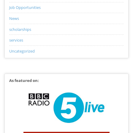
Job Opportunities
News
scholarships
services
Uncategorized
As featured on: