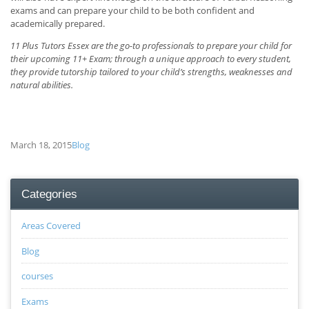
exams and can prepare your child to be both confident and
academically prepared.
11 Plus Tutors Essex are the go-to professionals to prepare your child for
their upcoming 11+ Exam; through a unique approach to every student,
they provide tutorship tailored to your child’s strengths, weaknesses and
natural abilities.
March 18, 2015
Blog
Categories
Areas Covered
Blog
courses
Exams