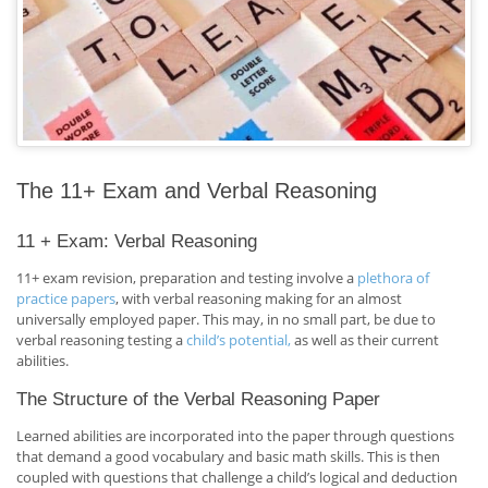
The 11+ Exam and Verbal Reasoning
11 + Exam: Verbal Reasoning
11+ exam revision, preparation and testing involve a
plethora of
practice papers
, with verbal reasoning making for an almost
universally employed paper. This may, in no small part, be due to
verbal reasoning testing a
child’s potential,
as well as their current
abilities.
The Structure of the Verbal Reasoning Paper
Learned abilities are incorporated into the paper through questions
that demand a good vocabulary and basic math skills. This is then
coupled with questions that challenge a child’s logical and deduction