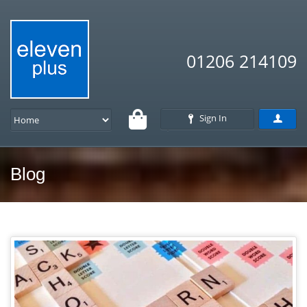
01206 214109
Sign In
Blog