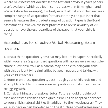
Where GL Assessment doesn’t set the test and previous year’s papers
aren’t available (which applies in some areas within Birmingham and
Warwickshire, for example), it is likely essential that your child revises a
complete range of VR question formats. Notably, the publisher that
generally features the broadest range of question types is the Bond
Assessment. However, the best practice is to revise a variety of VR
questions nevertheless regardless of the paper that your child is
facing.
Essential tips for effective Verbal Reasoning Exam
revision:
1. Research the question types that may feature in papers specifically
within your area (e.g. standard questions with no answers or multiple-
choice questions). You, as a parent, may be able to help your child
with this by identifying similarities between papers and talking with
your child’s teachers.
2. Hone in on these question types through your child’s revision and
attempt to identify problem areas or question formats they may be
struggling with.
3. Consider hiring a professional tutor. Tutors should provide both
tried and tested revision techniques, as well as an adapted approach
to your child’s natural abilities (in addition to their weaknesses). They
will also have expert knowledge on the structure of Verbal Reasoning