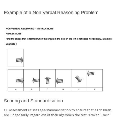
Example of a Non Verbal Reasoning Problem
Scoring and Standardisation
GL Assessment utilises age-standardisation to ensure that all children
are judged fairly, regardless of their age when the test is taken. Their