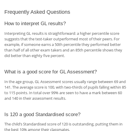
Frequently Asked Questions
How to interpret GL results?
Interpreting GL results is straightforward: a higher percentile score
suggests that the test-taker outperformed most of their peers. For
example, if someone earns a 50th percentile they performed better
than half of all other exam takers and an 85th percentile shows they
did better than eighty five percent.
What is a good score for GL Assessment?
In the age group, GL Assessment scores usually range between 69 and
141. The average score is 100, with two-thirds of pupils falling within 85
to 115 points. In total over 99% are seen to have a mark between 60
and 140 in their assessment results.
Is 120 a good Standardised score?
The child’s Standardised score of 120 is outstanding, putting them in
the best 10% among their classmates.