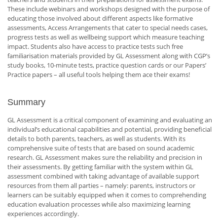
These include webinars and workshops designed with the purpose of
educating those involved about different aspects like formative
assessments, Access Arrangements that cater to special needs cases,
progress tests as well as wellbeing support which measure teaching
impact. Students also have access to practice tests such free
familiarisation materials provided by GL Assessment along with CGP’s
study books, 10-minute tests, practice question cards or our Papers’
Practice papers – all useful tools helping them ace their exams!
Summary
GL Assessment is a critical component of examining and evaluating an
individual’s educational capabilities and potential, providing beneficial
details to both parents, teachers, as well as students. With its
comprehensive suite of tests that are based on sound academic
research. GL Assessment makes sure the reliability and precision in
their assessments. By getting familiar with the system within GL
assessment combined with taking advantage of available support
resources from them all parties – namely: parents, instructors or
learners can be suitably equipped when it comes to comprehending
education evaluation processes while also maximizing learning
experiences accordingly.