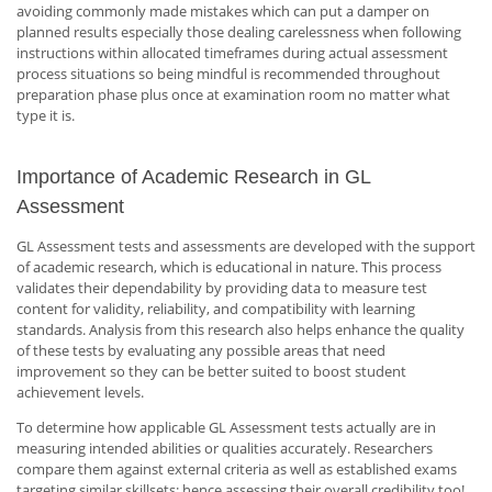
avoiding commonly made mistakes which can put a damper on
planned results especially those dealing carelessness when following
instructions within allocated timeframes during actual assessment
process situations so being mindful is recommended throughout
preparation phase plus once at examination room no matter what
type it is.
Importance of Academic Research in GL
Assessment
GL Assessment tests and assessments are developed with the support
of academic research, which is educational in nature. This process
validates their dependability by providing data to measure test
content for validity, reliability, and compatibility with learning
standards. Analysis from this research also helps enhance the quality
of these tests by evaluating any possible areas that need
improvement so they can be better suited to boost student
achievement levels.
To determine how applicable GL Assessment tests actually are in
measuring intended abilities or qualities accurately. Researchers
compare them against external criteria as well as established exams
targeting similar skillsets: hence assessing their overall credibility too!