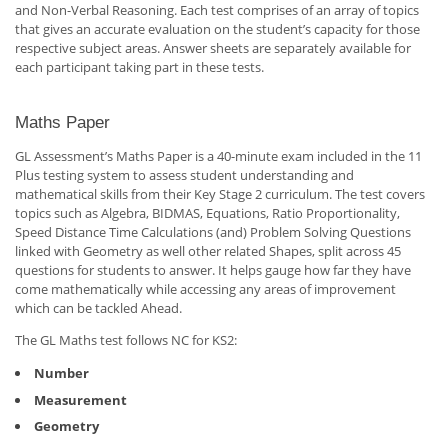
and Non-Verbal Reasoning. Each test comprises of an array of topics
that gives an accurate evaluation on the student’s capacity for those
respective subject areas. Answer sheets are separately available for
each participant taking part in these tests.
Maths Paper
GL Assessment’s Maths Paper is a 40-minute exam included in the 11
Plus testing system to assess student understanding and
mathematical skills from their Key Stage 2 curriculum. The test covers
topics such as Algebra, BIDMAS, Equations, Ratio Proportionality,
Speed Distance Time Calculations (and) Problem Solving Questions
linked with Geometry as well other related Shapes, split across 45
questions for students to answer. It helps gauge how far they have
come mathematically while accessing any areas of improvement
which can be tackled Ahead.
The GL Maths test follows NC for KS2:
Number
Measurement
Geometry