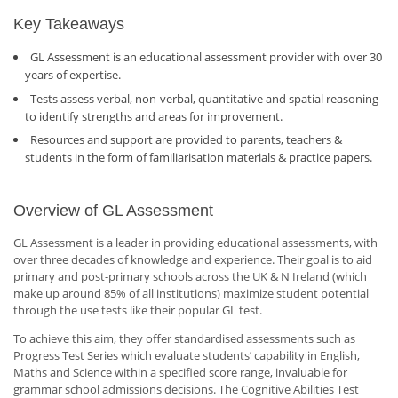
Key Takeaways
GL Assessment is an educational assessment provider with over 30
years of expertise.
Tests assess verbal, non-verbal, quantitative and spatial reasoning
to identify strengths and areas for improvement.
Resources and support are provided to parents, teachers &
students in the form of familiarisation materials & practice papers.
Overview of GL Assessment
GL Assessment is a leader in providing educational assessments, with
over three decades of knowledge and experience. Their goal is to aid
primary and post-primary schools across the UK & N Ireland (which
make up around 85% of all institutions) maximize student potential
through the use tests like their popular GL test.
To achieve this aim, they offer standardised assessments such as
Progress Test Series which evaluate students’ capability in English,
Maths and Science within a specified score range, invaluable for
grammar school admissions decisions. The Cognitive Abilities Test