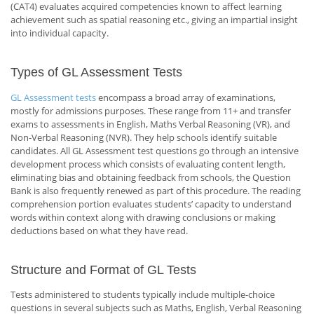
(CAT4) evaluates acquired competencies known to affect learning
achievement such as spatial reasoning etc., giving an impartial insight
into individual capacity.
Types of GL Assessment Tests
GL Assessment tests
encompass a broad array of examinations,
mostly for admissions purposes. These range from 11+ and transfer
exams to assessments in English, Maths Verbal Reasoning (VR), and
Non-Verbal Reasoning (NVR). They help schools identify suitable
candidates. All GL Assessment test questions go through an intensive
development process which consists of evaluating content length,
eliminating bias and obtaining feedback from schools, the Question
Bank is also frequently renewed as part of this procedure. The reading
comprehension portion evaluates students’ capacity to understand
words within context along with drawing conclusions or making
deductions based on what they have read.
Structure and Format of GL Tests
Tests administered to students typically include multiple-choice
questions in several subjects such as Maths, English, Verbal Reasoning