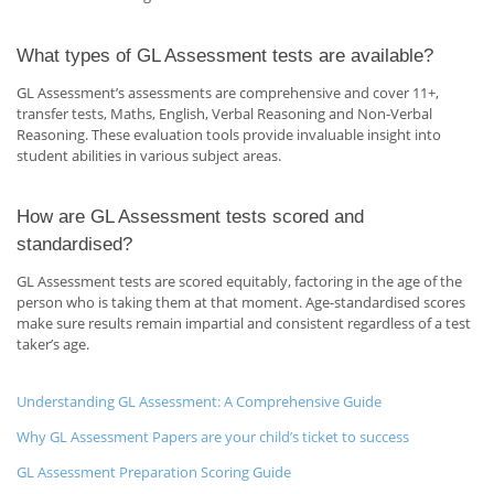
What types of GL Assessment tests are available?
GL Assessment’s assessments are comprehensive and cover 11+,
transfer tests, Maths, English, Verbal Reasoning and Non-Verbal
Reasoning. These evaluation tools provide invaluable insight into
student abilities in various subject areas.
How are GL Assessment tests scored and
standardised?
GL Assessment tests are scored equitably, factoring in the age of the
person who is taking them at that moment. Age-standardised scores
make sure results remain impartial and consistent regardless of a test
taker’s age.
Understanding GL Assessment: A Comprehensive Guide
Why GL Assessment Papers are your child’s ticket to success
GL Assessment Preparation Scoring Guide