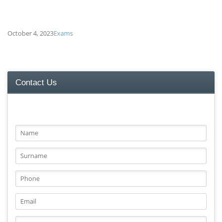
October 4, 2023
Exams
ATHS TEST FOLLOWS
Contact Us