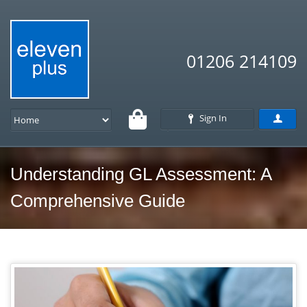
01206 214109
Sign In
Understanding GL Assessment: A
Comprehensive Guide