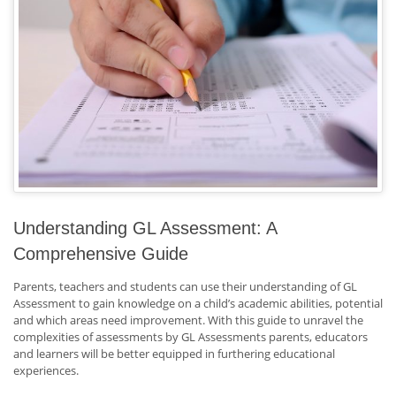
Understanding GL Assessment: A
Comprehensive Guide
Parents, teachers and students can use their understanding of GL
Assessment to gain knowledge on a child’s academic abilities, potential
and which areas need improvement. With this guide to unravel the
complexities of assessments by GL Assessments parents, educators
and learners will be better equipped in furthering educational
experiences.