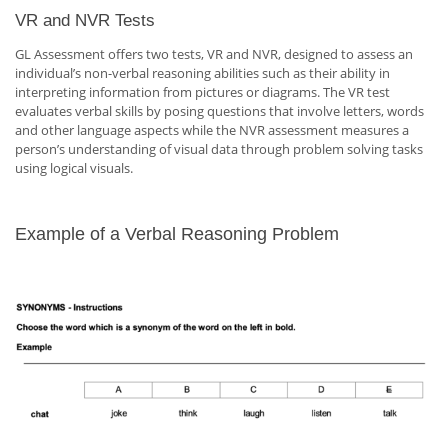
VR and NVR Tests
GL Assessment offers two tests, VR and NVR, designed to assess an
individual’s non-verbal reasoning abilities such as their ability in
interpreting information from pictures or diagrams. The VR test
evaluates verbal skills by posing questions that involve letters, words
and other language aspects while the NVR assessment measures a
person’s understanding of visual data through problem solving tasks
using logical visuals.
Example of a Verbal Reasoning Problem