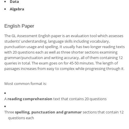
Data
Algebra
English Paper
The GL Assessment English paper is an evaluation tool which assesses
students’ understanding, language skills including vocabulary,
punctuation usage and spelling. It usually has two longer reading texts
with 20 questions each as well as three shorter sections examining
grammar/punctuation and writing accuracy, all of them containing 12
queries in total. The exam goes on for 45-50 minutes. The length of
passages increases from easy to complex while progressing through it.
Most common format is:
A
reading comprehension
text that contains 20 questions
Three
spelling, punctuation and grammar
sections that contain 12
questions each