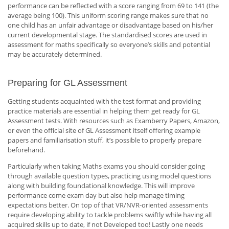
performance can be reflected with a score ranging from 69 to 141 (the
average being 100). This uniform scoring range makes sure that no
one child has an unfair advantage or disadvantage based on his/her
current developmental stage. The standardised scores are used in
assessment for maths specifically so everyone’s skills and potential
may be accurately determined.
Preparing for GL Assessment
Getting students acquainted with the test format and providing
practice materials are essential in helping them get ready for GL
Assessment tests. With resources such as Examberry Papers, Amazon,
or even the official site of GL Assessment itself offering example
papers and familiarisation stuff, it’s possible to properly prepare
beforehand.
Particularly when taking Maths exams you should consider going
through available question types, practicing using model questions
along with building foundational knowledge. This will improve
performance come exam day but also help manage timing
expectations better. On top of that VR/NVR-oriented assessments
require developing ability to tackle problems swiftly while having all
acquired skills up to date, if not Developed too! Lastly one needs