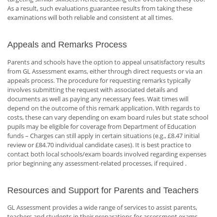
As a result, such evaluations guarantee results from taking these
examinations will both reliable and consistent at all times.
Appeals and Remarks Process
Parents and schools have the option to appeal unsatisfactory results
from GL Assessment exams, either through direct requests or via an
appeals process. The procedure for requesting remarks typically
involves submitting the request with associated details and
documents as well as paying any necessary fees. Wait times will
depend on the outcome of this remark application. With regards to
costs, these can vary depending on exam board rules but state school
pupils may be eligible for coverage from Department of Education
funds – Charges can still apply in certain situations (e.g., £8.47 initial
review or £84.70 individual candidate cases). It is best practice to
contact both local schools/exam boards involved regarding expenses
prior beginning any assessment-related processes, if required .
Resources and Support for Parents and Teachers
GL Assessment provides a wide range of services to assist parents,
teachers and students in their preparations for assessment exams.