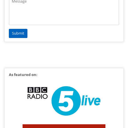
As featured on: