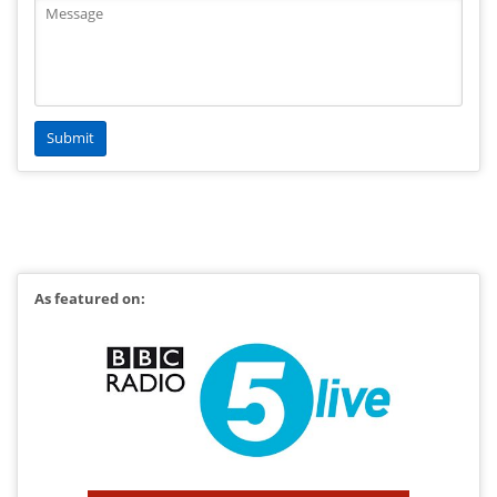
As featured on: