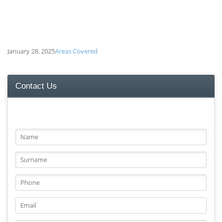
January 28, 2025
Areas Covered
Contact Us