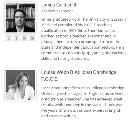
James Goldsmith
Academic Director
James graduated from The University of Sussex in
1996 and completed his P.G.C.E teaching
qualification in 1997. Since then, James has
worked as both a teacher, examiner and in
management across a broad spectrum of the
State and Independent Education sectors. He is
committed to constantly upgrading his teaching
skills and raising standards.
Louise Webb B.A(Hons) Cambridge
P.G.C.E
Since graduating from Jesus College, Cambridge
University with a degree in English, Louise went
onto train as a teacher. She has achieved great
results, whilst working in the state schools over
the years. She is our resident expert in English
and creative writing.