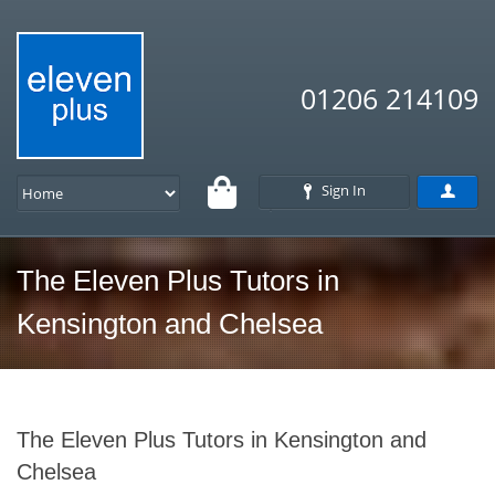
01206 214109
Sign In
The Eleven Plus Tutors in
Kensington and Chelsea
The Eleven Plus Tutors in Kensington and
Chelsea