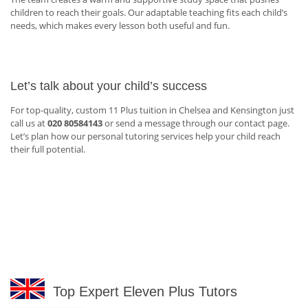
children to reach their goals. Our adaptable teaching fits each child’s
needs, which makes every lesson both useful and fun.
Let’s talk about your child’s success
For top-quality, custom 11 Plus tuition in Chelsea and Kensington just
call us at
020 80584143
or send a message through our contact page.
Let’s plan how our personal tutoring services help your child reach
their full potential.
Top Expert Eleven Plus Tutors