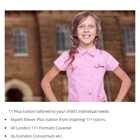
11 Plus tuition tailored to your child’s individual needs.
Expert Eleven Plus tuition from inspiring 11+ tutors.
All London 11+ Formats Covered
GL/London Consortium etc.