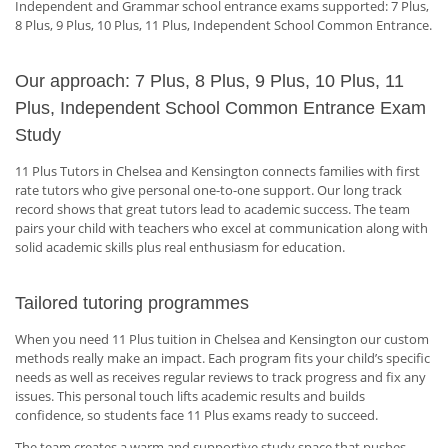
Independent and Grammar school entrance exams supported: 7 Plus,
8 Plus, 9 Plus, 10 Plus, 11 Plus, Independent School Common Entrance.
Our approach: 7 Plus, 8 Plus, 9 Plus, 10 Plus, 11
Plus, Independent School Common Entrance Exam
Study
11 Plus Tutors in Chelsea and Kensington connects families with first
rate tutors who give personal one-to-one support. Our long track
record shows that great tutors lead to academic success. The team
pairs your child with teachers who excel at communication along with
solid academic skills plus real enthusiasm for education.
Tailored tutoring programmes
When you need 11 Plus tuition in Chelsea and Kensington our custom
methods really make an impact. Each program fits your child’s specific
needs as well as receives regular reviews to track progress and fix any
issues. This personal touch lifts academic results and builds
confidence, so students face 11 Plus exams ready to succeed.
The team creates a warm and supportive study space that pushes