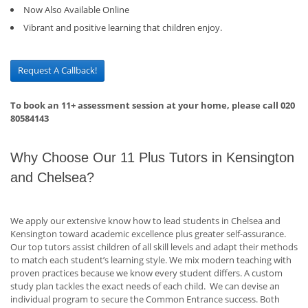
Now Also Available Online
Vibrant and positive learning that children enjoy.
Request A Callback!
To book an 11+ assessment session at your home, please call 020
80584143
Why Choose Our 11 Plus Tutors in Kensington
and Chelsea?
We apply our extensive know how to lead students in Chelsea and
Kensington toward academic excellence plus greater self-assurance.
Our top tutors assist children of all skill levels and adapt their methods
to match each student’s learning style. We mix modern teaching with
proven practices because we know every student differs. A custom
study plan tackles the exact needs of each child. We can devise an
individual program to secure the Common Entrance success. Both