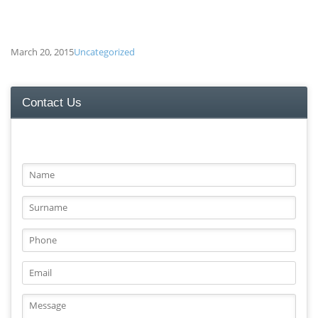
March 20, 2015
Uncategorized
Contact Us