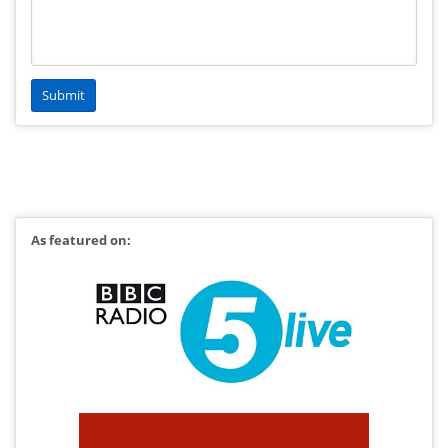
As featured on: