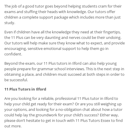
The job of a good tutor goes beyond helping students cram for their
exams and stuffing their heads with knowledge. Our tutors offer
children a complete support package which includes more than just
study.
Even if children have all the knowledge they need at their fingertips,
the 11 Plus can be very daunting and nerves could be their undoing.
Our tutors will help make sure they know what to expect, and provide
encouraging, sensitive emotional support to help them go in
confident.
Beyond the exam, our 11 Plus tutors in Ilford can also help young
people prepare for grammar school interviews. This is the next step in
obtaining a place, and children must succeed at both steps in order to
be successful.
11 Plus Tutors in Ilford
Are you looking for a reliable, professional 11 Plus tutor in Ilford to
help your child get ready for their exam? Or are you still weighing up
your options, and looking for a no-obligation chat about how a tutor
could help lay the groundwork for your child’s success? Either way,
please don’t hesitate to get in touch with 11 Plus Tutors Essex to find
out more.