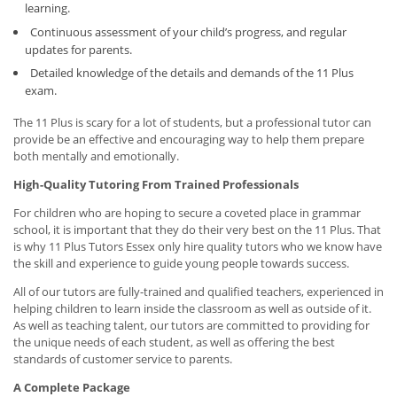
learning.
Continuous assessment of your child’s progress, and regular
updates for parents.
Detailed knowledge of the details and demands of the 11 Plus
exam.
The 11 Plus is scary for a lot of students, but a professional tutor can
provide be an effective and encouraging way to help them prepare
both mentally and emotionally.
High-Quality Tutoring From Trained Professionals
For children who are hoping to secure a coveted place in grammar
school, it is important that they do their very best on the 11 Plus. That
is why 11 Plus Tutors Essex only hire quality tutors who we know have
the skill and experience to guide young people towards success.
All of our tutors are fully-trained and qualified teachers, experienced in
helping children to learn inside the classroom as well as outside of it.
As well as teaching talent, our tutors are committed to providing for
the unique needs of each student, as well as offering the best
standards of customer service to parents.
A Complete Package