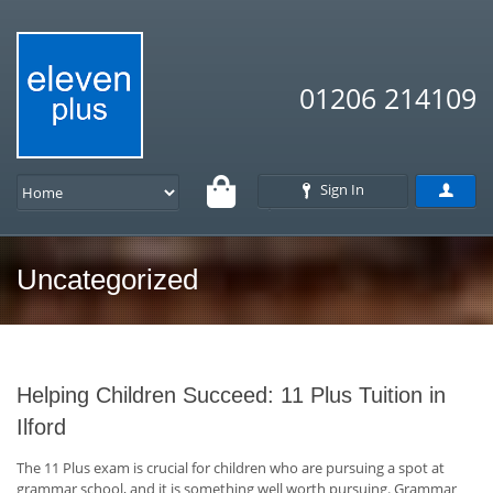
01206 214109
Sign In
Uncategorized
Helping Children Succeed: 11 Plus Tuition in
Ilford
The 11 Plus exam is crucial for children who are pursuing a spot at
grammar school, and it is something well worth pursuing. Grammar