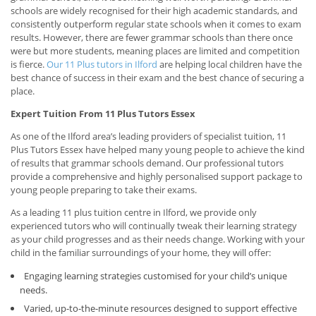
schools are widely recognised for their high academic standards, and
consistently outperform regular state schools when it comes to exam
results. However, there are fewer grammar schools than there once
were but more students, meaning places are limited and competition
is fierce.
Our 11 Plus tutors in Ilford
are helping local children have the
best chance of success in their exam and the best chance of securing a
place.
Expert Tuition From 11 Plus Tutors Essex
As one of the Ilford area’s leading providers of specialist tuition, 11
Plus Tutors Essex have helped many young people to achieve the kind
of results that grammar schools demand. Our professional tutors
provide a comprehensive and highly personalised support package to
young people preparing to take their exams.
As a leading 11 plus tuition centre in Ilford, we provide only
experienced tutors who will continually tweak their learning strategy
as your child progresses and as their needs change. Working with your
child in the familiar surroundings of your home, they will offer:
Engaging learning strategies customised for your child’s unique
needs.
Varied, up-to-the-minute resources designed to support effective