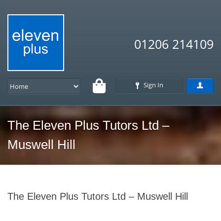
01206 214109
Sign In
The Eleven Plus Tutors Ltd –
Muswell Hill
The Eleven Plus Tutors Ltd – Muswell Hill