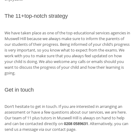
The 11+top-notch strategy
We have taken place as one of the top educational services agencies in
Muswell Hill because we always make sure to inform the parents of
our students of their progress. Being informed of your child’s progress
is very important, so you know what to expect from the exams. We
work with you to make sure that you always feel updated on how
your child is doing. We also welcome any calls or emails should you
want to discuss the progress of your child and how their learning is
going.
Get in touch
Don’t hesitate to get in touch. If you are interested in arranging an
assessment or have a few questions about our services, we are here.
Our team of 11 plus tutors in Muswell Hill is always on hand to help
and can be contacted directly on
0208 0589631
. Alternatively, you can
send us a message via our contact page.