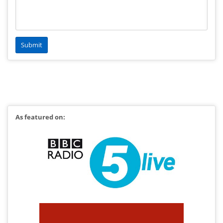
As featured on: