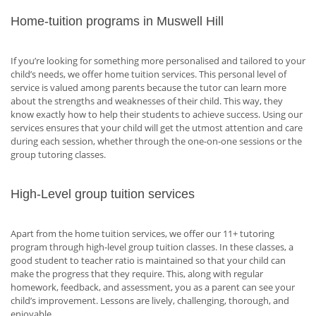
Home-tuition programs in Muswell Hill
If you’re looking for something more personalised and tailored to your
child’s needs, we offer home tuition services. This personal level of
service is valued among parents because the tutor can learn more
about the strengths and weaknesses of their child. This way, they
know exactly how to help their students to achieve success. Using our
services ensures that your child will get the utmost attention and care
during each session, whether through the one-on-one sessions or the
group tutoring classes.
High-Level group tuition services
Apart from the home tuition services, we offer our 11+ tutoring
program through high-level group tuition classes. In these classes, a
good student to teacher ratio is maintained so that your child can
make the progress that they require. This, along with regular
homework, feedback, and assessment, you as a parent can see your
child’s improvement. Lessons are lively, challenging, thorough, and
enjoyable.