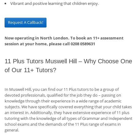
Vibrant and positive learning that children enjoy.
Request A Callback!
Now operating in North London. To book an 11+ assessment
session at your home, please call 0208 0589631
11 Plus Tutors Muswell Hill – Why Choose One
of Our 11+ Tutors?
In Muswell Hill, you can find our 11 Plus tutors to be a group of
devoted professionals, qualified for the job they do – passing on
knowledge through their experience in a wide range of academic
subjects. We have specifically covered everything that your child takes
an interest in. Additionally, they have extensive experience of 11 plus
tutoring with the knowledge of all types of Grammar and Independent
school exams and the demands of the 11 Plus range of exams in
general.