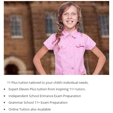
11 Plus tuition tailored to your child’s individual needs.
Expert Eleven Plus tuition from inspiring 11+ tutors.
Independent School Entrance Exam Preparation
Grammar School 11+ Exam Preparation
Online Tuition also Available