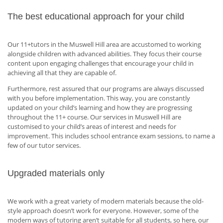
The best educational approach for your child
Our 11+tutors in the Muswell Hill area are accustomed to working
alongside children with advanced abilities. They focus their course
content upon engaging challenges that encourage your child in
achieving all that they are capable of.
Furthermore, rest assured that our programs are always discussed
with you before implementation. This way, you are constantly
updated on your child’s learning and how they are progressing
throughout the 11+ course. Our services in Muswell Hill are
customised to your child’s areas of interest and needs for
improvement. This includes school entrance exam sessions, to name a
few of our tutor services.
Upgraded materials only
We work with a great variety of modern materials because the old-
style approach doesn’t work for everyone. However, some of the
modern ways of tutoring aren’t suitable for all students, so here, our