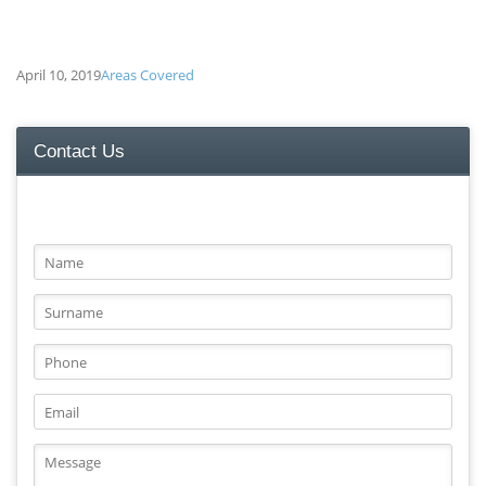
April 10, 2019
Areas Covered
Contact Us