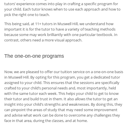
tutors’ experience comes into play in crafting a specific program for
your child. Each tutor knows when to use each approach and how to
pick the right one to teach.
This being said, at 11+ tutors in Muswell Hill, we understand how
important it is for the tutor to have a variety of teaching methods
because some may work brilliantly with one particular textbook. In
contrast, others need a more visual approach.
The one-on-one programs
Now, we are pleased to offer our tuition service on a one-on-one basis
in Muswell Hill. By opting for this program, you get a dedicated tutor
assigned to your child. This ensures that the sessions are specifically
crafted to your child’s personal needs and, most importantly, held
with the same tutor each week. This helps your child to get to know
their tutor and build trust in them. It also allows the tutor to get an
insight into your child’s strengths and weaknesses. By doing this, they
can pinpoint the areas of study that may need some improvement
and advise what work can be done to overcome any challenges they
face in that area, during the classes, and at home.