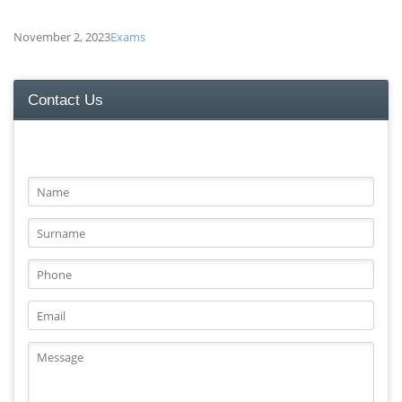
November 2, 2023
Exams
Contact Us