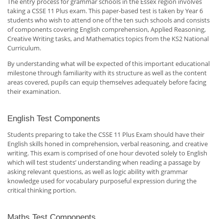
The entry process for grammar schools in the Essex region involves
taking a CSSE 11 Plus exam. This paper-based test is taken by Year 6
students who wish to attend one of the ten such schools and consists
of components covering English comprehension, Applied Reasoning,
Creative Writing tasks, and Mathematics topics from the KS2 National
Curriculum.
By understanding what will be expected of this important educational
milestone through familiarity with its structure as well as the content
areas covered, pupils can equip themselves adequately before facing
their examination.
English Test Components
Students preparing to take the CSSE 11 Plus Exam should have their
English skills honed in comprehension, verbal reasoning, and creative
writing. This exam is comprised of one hour devoted solely to English
which will test students’ understanding when reading a passage by
asking relevant questions, as well as logic ability with grammar
knowledge used for vocabulary purposeful expression during the
critical thinking portion.
Maths Test Components