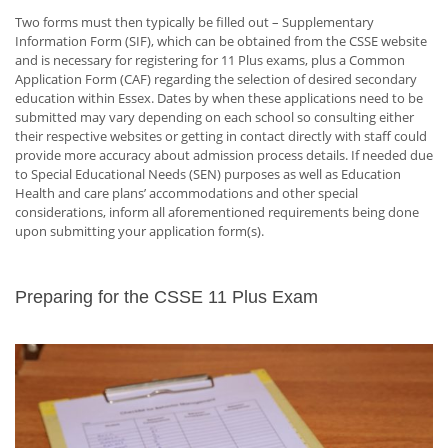
Two forms must then typically be filled out – Supplementary
Information Form (SIF), which can be obtained from the CSSE website
and is necessary for registering for 11 Plus exams, plus a Common
Application Form (CAF) regarding the selection of desired secondary
education within Essex. Dates by when these applications need to be
submitted may vary depending on each school so consulting either
their respective websites or getting in contact directly with staff could
provide more accuracy about admission process details. If needed due
to Special Educational Needs (SEN) purposes as well as Education
Health and care plans’ accommodations and other special
considerations, inform all aforementioned requirements being done
upon submitting your application form(s).
Preparing for the CSSE 11 Plus Exam