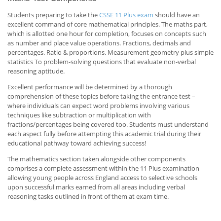
Students preparing to take the
CSSE 11 Plus exam
should have an
excellent command of core mathematical principles. The maths part,
which is allotted one hour for completion, focuses on concepts such
as number and place value operations. Fractions, decimals and
percentages. Ratio & proportions. Measurement geometry plus simple
statistics To problem-solving questions that evaluate non-verbal
reasoning aptitude.
Excellent performance will be determined by a thorough
comprehension of these topics before taking the entrance test –
where individuals can expect word problems involving various
techniques like subtraction or multiplication with
fractions/percentages being covered too. Students must understand
each aspect fully before attempting this academic trial during their
educational pathway toward achieving success!
The mathematics section taken alongside other components
comprises a complete assessment within the 11 Plus examination
allowing young people across England access to selective schools
upon successful marks earned from all areas including verbal
reasoning tasks outlined in front of them at exam time.