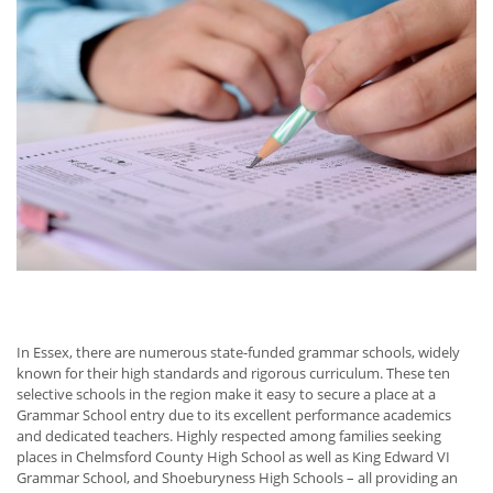
In Essex, there are numerous state-funded grammar schools, widely
known for their high standards and rigorous curriculum. These ten
selective schools in the region make it easy to secure a place at a
Grammar School entry due to its excellent performance academics
and dedicated teachers. Highly respected among families seeking
places in Chelmsford County High School as well as King Edward VI
Grammar School, and Shoeburyness High Schools – all providing an