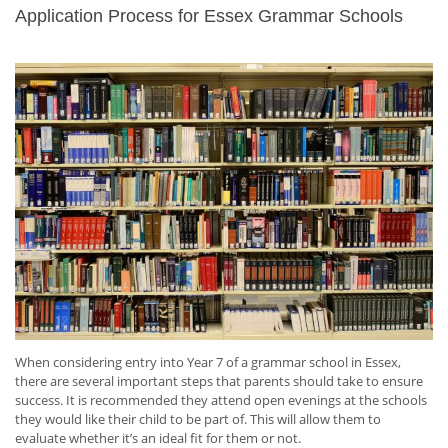
Application Process for Essex Grammar Schools
When considering entry into Year 7 of a grammar school in Essex,
there are several important steps that parents should take to ensure
success. It is recommended they attend open evenings at the schools
they would like their child to be part of. This will allow them to
evaluate whether it’s an ideal fit for them or not.