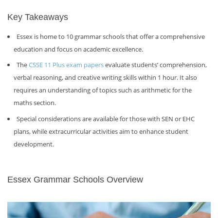
Key Takeaways
Essex is home to 10 grammar schools that offer a comprehensive
education and focus on academic excellence.
The
CSSE 11 Plus exam papers
evaluate students’ comprehension,
verbal reasoning, and creative writing skills within 1 hour. It also
requires an understanding of topics such as arithmetic for the
maths section.
Special considerations are available for those with SEN or EHC
plans, while extracurricular activities aim to enhance student
development.
Essex Grammar Schools Overview