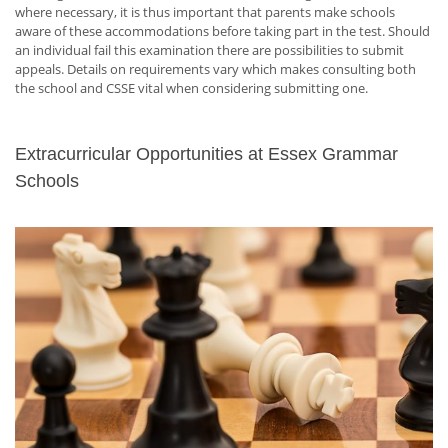
where necessary, it is thus important that parents make schools
aware of these accommodations before taking part in the test. Should
an individual fail this examination there are possibilities to submit
appeals. Details on requirements vary which makes consulting both
the school and CSSE vital when considering submitting one.
Extracurricular Opportunities at Essex Grammar
Schools