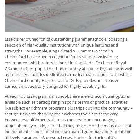
Essex is renowned for its outstanding grammar schools, boasting a
selection of high-quality institutions with unique features and
strengths. For example, King Edward VI Grammar School in
Chelmsford has earned recognition for its supportive learning
environment which caters to individual aptitude. Colchester Royal
Grammar offers pupils the chance to stay at a boarding house as well
as impressive facilities dedicated to music, theatre, and sports, whilst
Chelmsford County High School for Girls provides an intensive
curriculum specifically designed for highly capable girls.
At each top Essex grammar school, there are extracurricular options
available such as participating in sports teams or practical activities
like subject enrichment programs plus trips out into the community –
though it’s worth checking their websites too since these vary
between establishments. Parents can create an encouraging
atmosphere by making sure that they pick one of the many excellent
independent schools or listed essex-based grammars appropriate on
all levels – academic & personal growth-wise –for their child’s