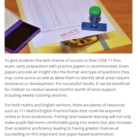
To give students the best chance of success in their CSSE 11 Plus
exam, early preparation with practice papers is recommended. Exam
papers provide an insight into the format and type of questions they
may come across as well as allow them to identify what areas require
Assistance or development. For successful results, it can be beneficial
for children to receive several months’ worth of extra support
including weekly tutoring sessions.
For both maths and English sections, there are plenty of resources
such as 11+ Maths/English Practice Packs that could be acquired
online or from bookstores. Putting time towards learning will not only
make pupils feel more comfortable going into exams but also increase
their academic proficiency leading to having greater chances at
succeeding on this important test paper-based examination.