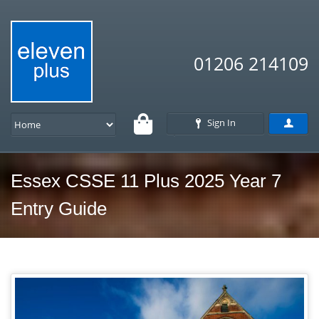
01206 214109
Sign In
Essex CSSE 11 Plus 2025 Year 7
Entry Guide