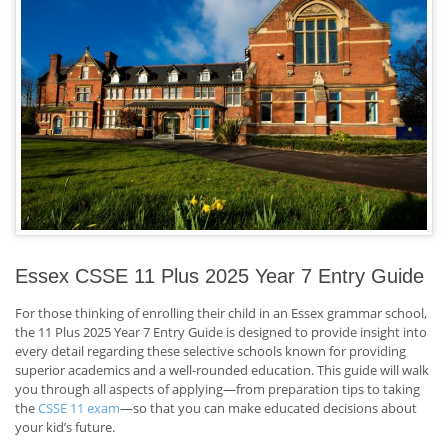
Essex CSSE 11 Plus 2025 Year 7 Entry Guide
For those thinking of enrolling their child in an Essex grammar school,
the 11 Plus 2025 Year 7 Entry Guide is designed to provide insight into
every detail regarding these selective schools known for providing
superior academics and a well-rounded education. This guide will walk
you through all aspects of applying—from preparation tips to taking
the
CSSE 11 exam
—so that you can make educated decisions about
your kid’s future.