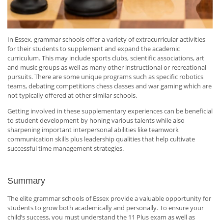
In Essex, grammar schools offer a variety of extracurricular activities
for their students to supplement and expand the academic
curriculum. This may include sports clubs, scientific associations, art
and music groups as well as many other instructional or recreational
pursuits. There are some unique programs such as specific robotics
teams, debating competitions chess classes and war gaming which are
not typically offered at other similar schools.
Getting involved in these supplementary experiences can be beneficial
to student development by honing various talents while also
sharpening important interpersonal abilities like teamwork
communication skills plus leadership qualities that help cultivate
successful time management strategies.
Summary
The elite grammar schools of Essex provide a valuable opportunity for
students to grow both academically and personally. To ensure your
child’s success, you must understand the 11 Plus exam as well as