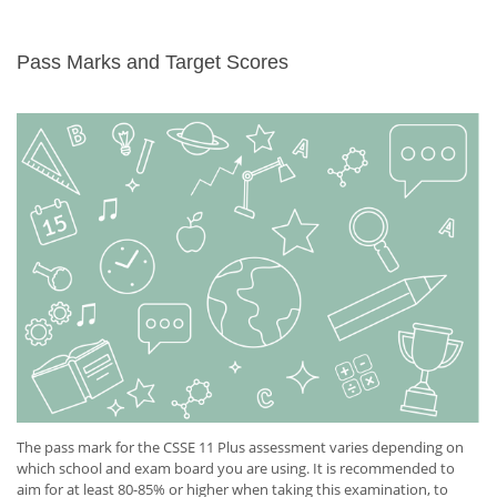
Pass Marks and Target Scores
The pass mark for the CSSE 11 Plus assessment varies depending on
which school and exam board you are using. It is recommended to
aim for at least 80-85% or higher when taking this examination, to