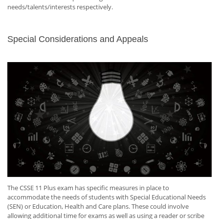
needs/talents/interests respectively.
Special Considerations and Appeals
The CSSE 11 Plus exam has specific measures in place to
accommodate the needs of students with Special Educational Needs
(SEN) or Education, Health and Care plans. These could involve
allowing additional time for exams as well as using a reader or scribe