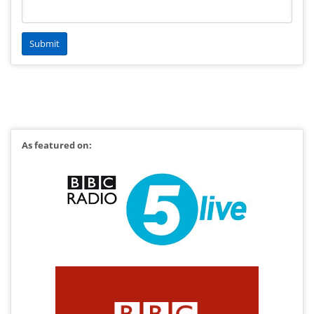
As featured on: