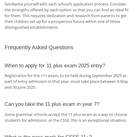
familiarise yourself with each school’s application process. Consider
the strengths offered by each option so that you can find an ideal fit
for them. This requires dedication and research from parents to get
their children set up for a prosperous future within one of these
distinguished establishments.
Frequently Asked Questions
When to apply for 11 plus exam 2025 entry?
Registration for the 11+ exam, to be held during September 2025 as
part of entry admission in that year, must take place between 8 May
and 30 June 2025.
Can you take the 11 plus exam in year 7?
Some grammar schools accept the 11 plus exam as a way to choose
students for admission. or the CSSE, this is an exceptional situation.