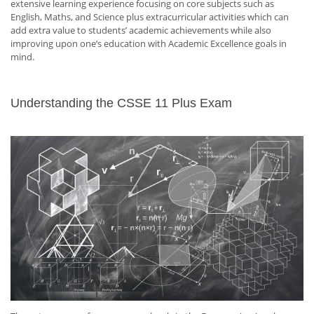
extensive learning experience focusing on core subjects such as
English, Maths, and Science plus extracurricular activities which can
add extra value to students’ academic achievements while also
improving upon one’s education with Academic Excellence goals in
mind.
Understanding the CSSE 11 Plus Exam