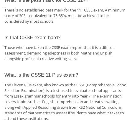
What is the pass mark for CSSE 11+?
There is no established pass mark for the 11+ CSSE exam, A minimum
score of 303 – equivalent to 75-85%, must be achieved to be
considered by most schools.
Is that CSSE exam hard?
Those who have taken the CSSE exam report that it is a difficult
assessment, demanding adeptness in both Maths and English
alongside proficient creative writing skills.
What is the CSSE 11 Plus exam?
The Eleven Plus exam, also known as the CSSE (Comprehensive School
Selection Examination), is a test used to evaluate school applicants
from Essex grammar schools for entry into Year 7. The examination
covers topics such as English comprehension and creative writing
along with Applied Reasoning drawn from KS2 National Curriculum
standards of mathematics to assess if students have what it takes to
attend these institutions.