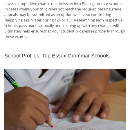
have a competitive chance of admission into Essex grammar schools.
In cases where your child does not reach the required passing grade,
appeals may be submitted as an option while also considering
reapplying again later during 12+ or 13+. Researching each respective
school’s pass marks annually and keeping up with any changes will
ultimately help ensure that your student progresses properly through
these exams.
School Profiles: Top Essex Grammar Schools