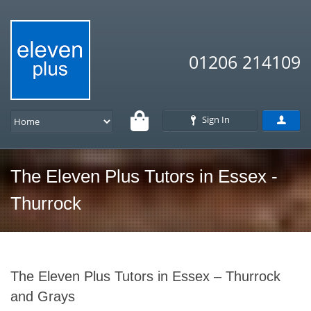
01206 214109
Sign In
The Eleven Plus Tutors in Essex -
Thurrock
The Eleven Plus Tutors in Essex – Thurrock
and Grays