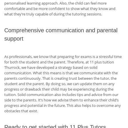
personalised learning approach. Also, the child can feel more
comfortable and be more confident to show what they know and
what they’re truly capable of during the tutoring sessions.
Comprehensive communication and parental
support
As professionals, we know that preparing for exams is a stressful time
for both the student and the parent. Therefore, at 11 plus tuition
Thurrock, we have developed a strategy based on solid
communication. What this means is that we communicate with the
parents continuously. That is creating trust between the tutor, the
student and the parent. By doing so, we can update them on any
progress or drawback their child may be experiencing during the
tuition. Solid communication also includes tips and advice from our
side to the parents. It’s how we advise them to enhance their child’s
progress and potential in the future. This also helps to overcome any
obstacles that exist.
Ready to get started with 11 Plus Tutors