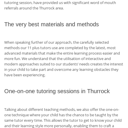
tutoring session, have provided us with significant word of mouth
referrals around the Thurrock area.
The very best materials and methods
When speaking further of our approach, the carefully selected
methods our 11 plus tutors use are completed by the latest, most
advanced materials that make the entire learning process easier and
more fun. We understand that the utilisation of interactive and
modern approaches suited to our students’ needs creates the interest
in your child to take part and overcome any learning obstacles they
have been experiencing.
One-on-one tutoring sessions in Thurrock
Talking about different teaching methods, we also offer the one-on-
one technique where your child has the chance to be taught by the
same tutor every time. This allows the tutor to get to know your child
and their learning style more personally, enabling them to craft a