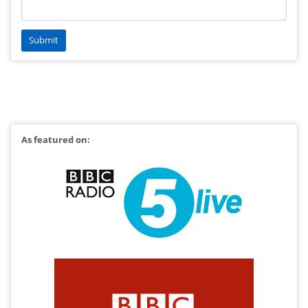
As featured on: