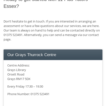
Essex?
Don’t hesitate to get in touch. If you are interested in arranging an
assessment or have a few questions about our services, we are here.
Our team is always on hand to help and can be contacted directly on
01375 523491. Alternatively, you can send a message via our contact
page.
Our Grays Thurrock Centre
Centre Address:
Grays Library
Orsett Road
Grays RM17 5DX
Every Friday 17:30 – 19:30
Phone Number: 01375 523491