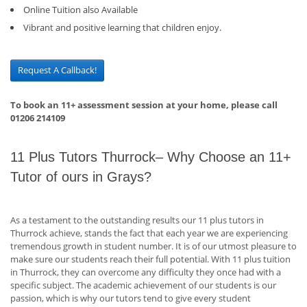
Online Tuition also Available
Vibrant and positive learning that children enjoy.
Request A Callback!
To book an 11+ assessment session at your home, please call
01206 214109
11 Plus Tutors Thurrock– Why Choose an 11+
Tutor of ours in Grays?
As a testament to the outstanding results our 11 plus tutors in
Thurrock achieve, stands the fact that each year we are experiencing
tremendous growth in student number. It is of our utmost pleasure to
make sure our students reach their full potential. With 11 plus tuition
in Thurrock, they can overcome any difficulty they once had with a
specific subject. The academic achievement of our students is our
passion, which is why our tutors tend to give every student