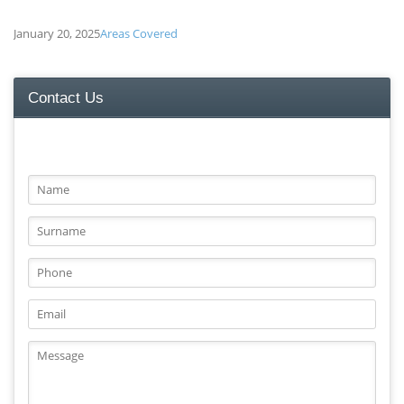
January 20, 2025
Areas Covered
Contact Us