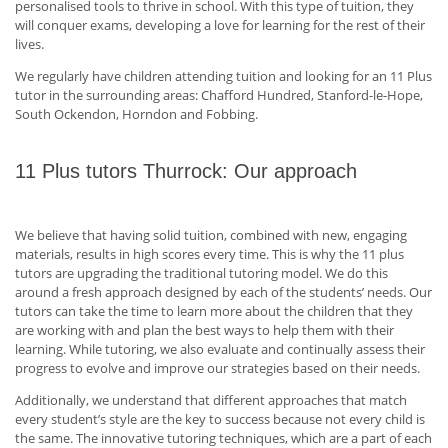
personalised tools to thrive in school. With this type of tuition, they
will conquer exams, developing a love for learning for the rest of their
lives.
We regularly have children attending tuition and looking for an 11 Plus
tutor in the surrounding areas: Chafford Hundred, Stanford-le-Hope,
South Ockendon, Horndon and Fobbing.
11 Plus tutors Thurrock: Our approach
We believe that having solid tuition, combined with new, engaging
materials, results in high scores every time. This is why the 11 plus
tutors are upgrading the traditional tutoring model. We do this
around a fresh approach designed by each of the students’ needs. Our
tutors can take the time to learn more about the children that they
are working with and plan the best ways to help them with their
learning. While tutoring, we also evaluate and continually assess their
progress to evolve and improve our strategies based on their needs.
Additionally, we understand that different approaches that match
every student’s style are the key to success because not every child is
the same. The innovative tutoring techniques, which are a part of each