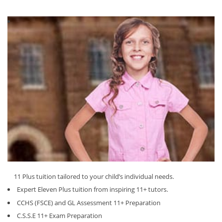
11 Plus tuition tailored to your child’s individual needs.
Expert Eleven Plus tuition from inspiring 11+ tutors.
CCHS (FSCE) and GL Assessment 11+ Preparation
C.S.S.E 11+ Exam Preparation